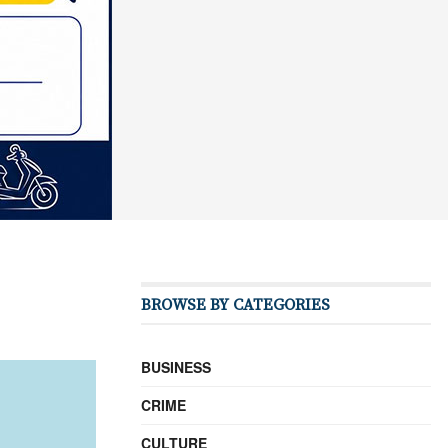
BROWSE BY CATEGORIES
BUSINESS
CRIME
CULTURE