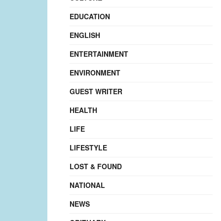
EDUCATION
ENGLISH
ENTERTAINMENT
ENVIRONMENT
GUEST WRITER
HEALTH
LIFE
LIFESTYLE
LOST & FOUND
NATIONAL
NEWS