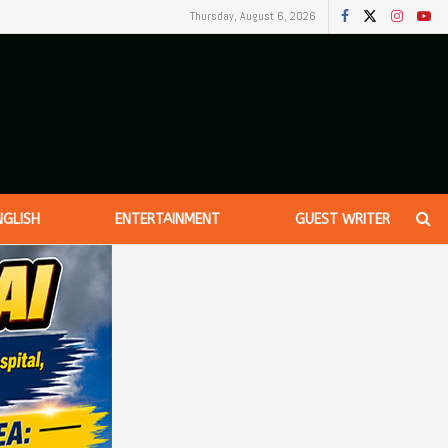
Thursday, August 6, 2026
NGLISH
ENTERTAINMENT
GUEST WRITER