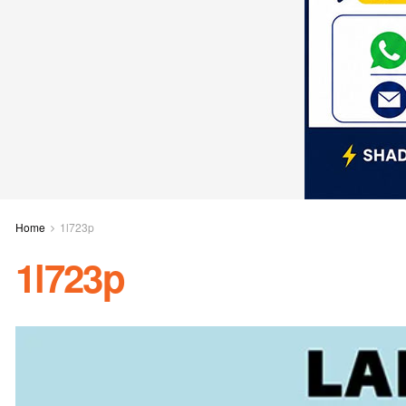
Home
1l723p
1l723p