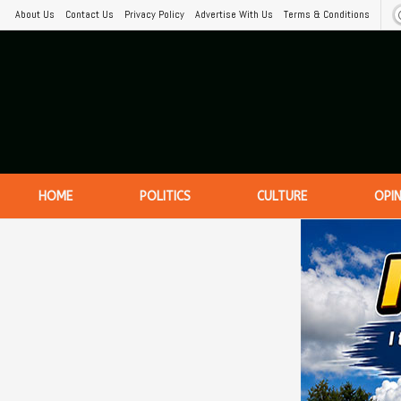
About Us
Contact Us
Privacy Policy
Advertise With Us
Terms & Conditions
HOME
POLITICS
CULTURE
OPI