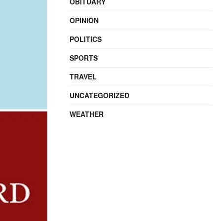
OBITUARY
OPINION
POLITICS
SPORTS
TRAVEL
UNCATEGORIZED
WEATHER