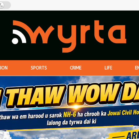
NION
SPORTS
CRIME
LIFE
E