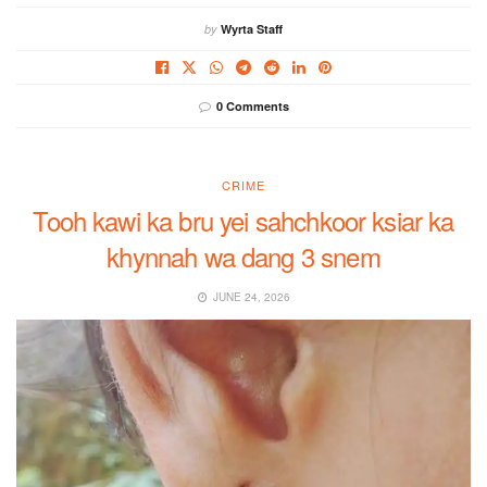
by
Wyrta Staff
0 Comments
CRIME
Tooh kawi ka bru yei sahchkoor ksiar ka
khynnah wa dang 3 snem
JUNE 24, 2026