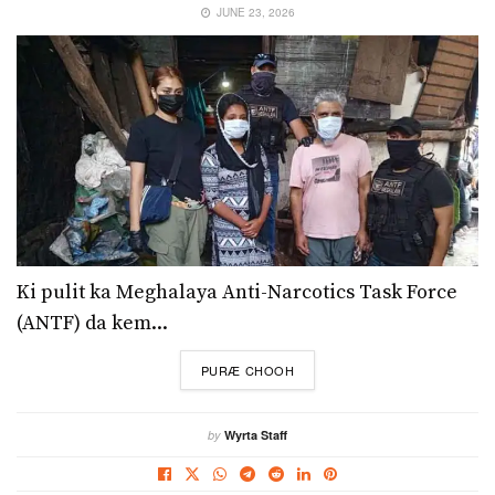
JUNE 23, 2026
Ki pulit ka Meghalaya Anti-Narcotics Task Force
(ANTF) da kem...
DETAILS
PURÆ CHOOH
by
Wyrta Staff