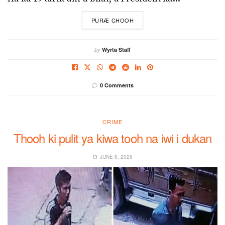
DETAILS
PURÆ CHOOH
by
Wyrta Staff
0 Comments
CRIME
Thooh ki pulit ya kiwa tooh na iwi i dukan
JUNE 6, 2026