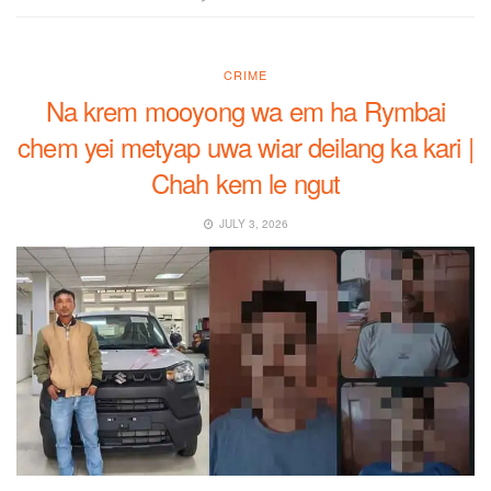
CRIME
Na krem mooyong wa em ha Rymbai
chem yei metyap uwa wiar deilang ka kari |
Chah kem le ngut
JULY 3, 2026