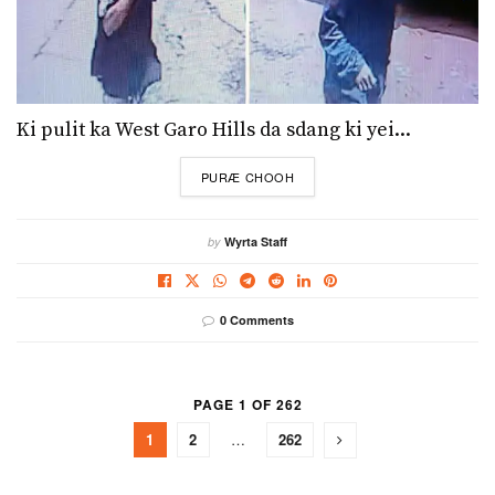
Ki pulit ka West Garo Hills da sdang ki yei...
DETAILS
PURÆ CHOOH
by
Wyrta Staff
0 Comments
PAGE 1 OF 262
1
2
…
262