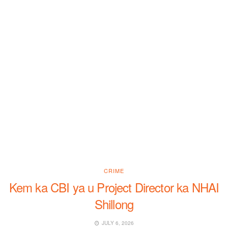
CRIME
Kem ka CBI ya u Project Director ka NHAI
Shillong
JULY 6, 2026