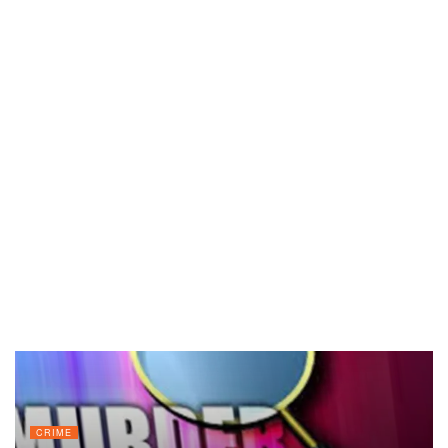
CRIME