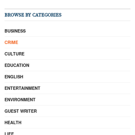
BROWSE BY CATEGORIES
BUSINESS
CRIME
CULTURE
EDUCATION
ENGLISH
ENTERTAINMENT
ENVIRONMENT
GUEST WRITER
HEALTH
LIFE