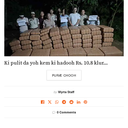
Ki pulit da yoh kem ki hadooh Rs. 10.8 klur...
DETAILS
PURÆ CHOOH
by
Wyrta Staff
0 Comments