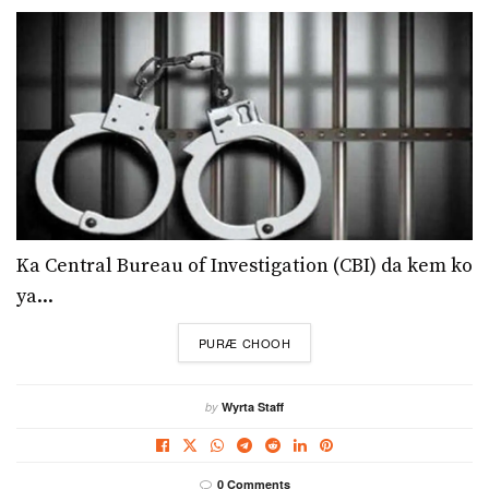
Ka Central Bureau of Investigation (CBI) da kem ko
ya...
DETAILS
PURÆ CHOOH
by
Wyrta Staff
0 Comments