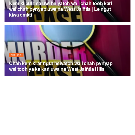
Kem ki pulit sa uwi heiyatoh wa i chah tooh kari
wei chah pynyap uwa na West Jaiñtia | Le ngut
kiwa emkti
AUGUST 4, 2026
CRIME
Chah kem ki ar ngut heiyatoh wa i chah pynyap
wei tooh ya ka kari uwa na West Jaiñtia Hills
AUGUST 2, 2026