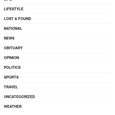
LIFESTYLE
LOST & FOUND
NATIONAL
NEWS
OBITUARY
OPINION
POLITICS
SPORTS
TRAVEL
UNCATEGORIZED
WEATHER