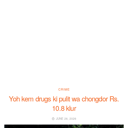
CRIME
Yoh kem drugs ki pulit wa chongdor Rs.
10.8 klur
JUNE 26, 2026