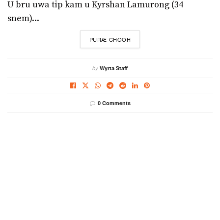
U bru uwa tip kam u Kyrshan Lamurong (34
snem)...
DETAILS
PURÆ CHOOH
by
Wyrta Staff
0 Comments