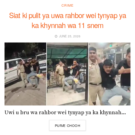
CRIME
Siat ki pulit ya uwa rahbor wei tynyap ya
ka khynnah wa 11 snem
JUNE 25, 2026
Uwi u bru wa rahbor wei tynyap ya ka khynnah...
DETAILS
PURÆ CHOOH