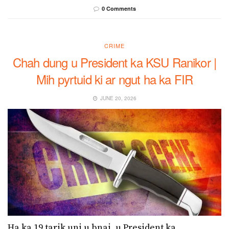
0 Comments
CRIME
Chah dung u President ka KSU Ranikor |
Mih pyrtuid ki ar ngut ha ka FIR
JUNE 20, 2026
Ha ka 19 tarik uni u bnai, u President ka...