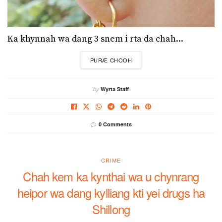
Ka khynnah wa dang 3 snem i rta da chah...
DETAILS
PURÆ CHOOH
by
Wyrta Staff
0 Comments
CRIME
Chah kem ka kynthai wa u chynrang
heipor wa dang kylliang kti yei drugs ha
Shillong