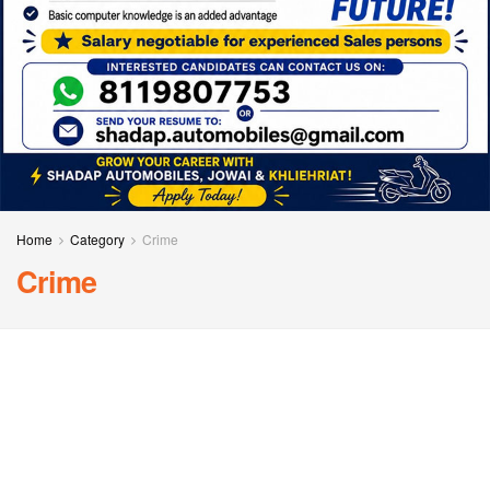
Home
Category
Crime
Crime