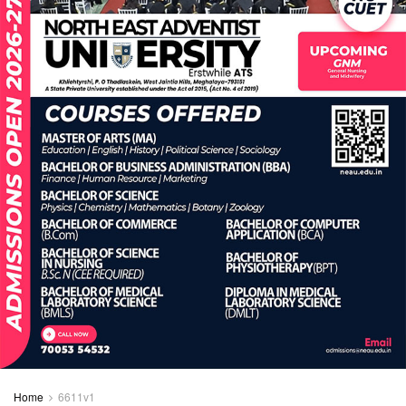
Home
6611v1