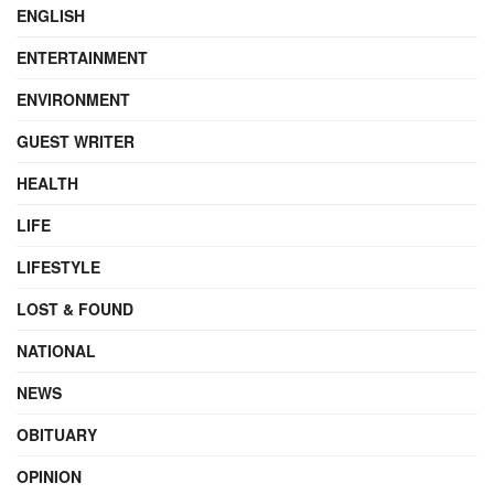
ENGLISH
ENTERTAINMENT
ENVIRONMENT
GUEST WRITER
HEALTH
LIFE
LIFESTYLE
LOST & FOUND
NATIONAL
NEWS
OBITUARY
OPINION