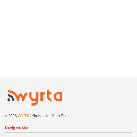
© 2026
WYRTA
Khubor Hei Ktien Pnar
Navigate Site