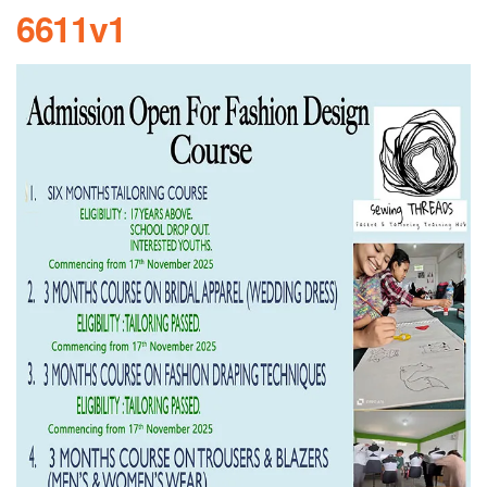
6611v1