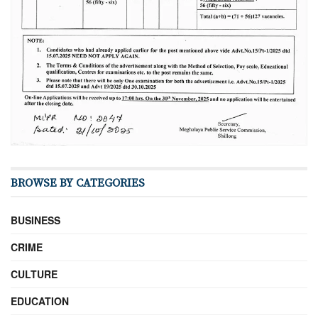
BROWSE BY CATEGORIES
BUSINESS
CRIME
CULTURE
EDUCATION