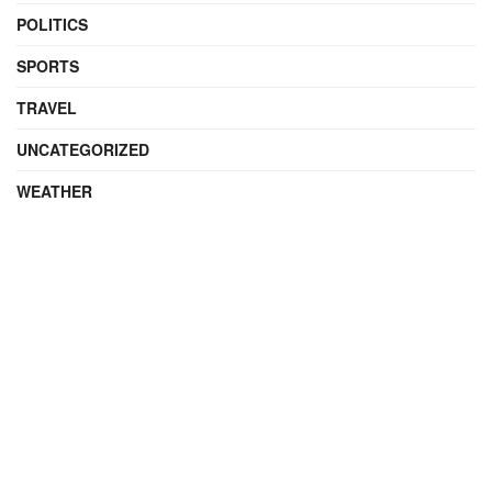
POLITICS
SPORTS
TRAVEL
UNCATEGORIZED
WEATHER