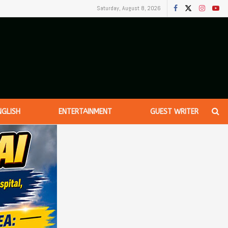
Saturday, August 8, 2026
NGLISH
ENTERTAINMENT
GUEST WRITER