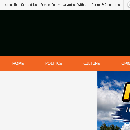
About Us
Contact Us
Privacy Policy
Advertise With Us
Terms & Conditions
HOME
POLITICS
CULTURE
OPI