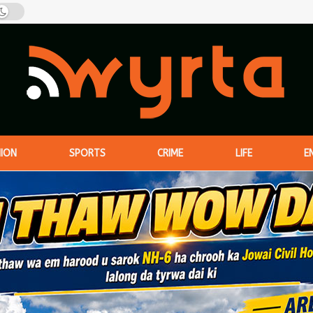
NION
SPORTS
CRIME
LIFE
E