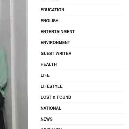
EDUCATION
ENGLISH
ENTERTAINMENT
ENVIRONMENT
GUEST WRITER
HEALTH
LIFE
LIFESTYLE
LOST & FOUND
NATIONAL
NEWS