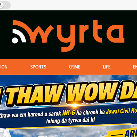
NION
SPORTS
CRIME
LIFE
E