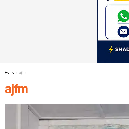
Home
ajfm
ajfm