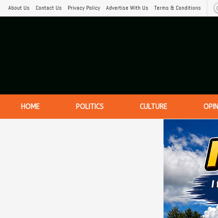
About Us
Contact Us
Privacy Policy
Advertise With Us
Terms & Conditions
HOME
POLITICS
CULTURE
OPI