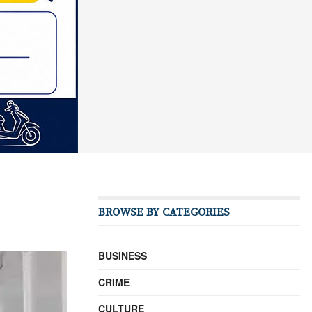
BROWSE BY CATEGORIES
BUSINESS
CRIME
CULTURE