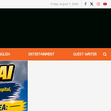
Friday, August 7, 2026
NGLISH
ENTERTAINMENT
GUEST WRITER