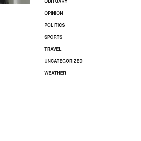
OBITUARY
OPINION
POLITICS
SPORTS
TRAVEL
UNCATEGORIZED
WEATHER