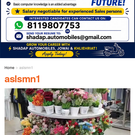
Home
aslsmn1
aslsmn1