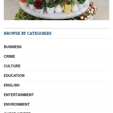
BROWSE BY CATEGORIES
BUSINESS
CRIME
CULTURE
EDUCATION
ENGLISH
ENTERTAINMENT
ENVIRONMENT