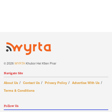
© 2026
WYRTA
Khubor Hei Ktien Pnar
Navigate Site
About Us
Contact Us
Privacy Policy
Advertise With Us
Terms & Conditions
Follow Us