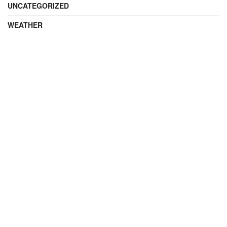
UNCATEGORIZED
WEATHER