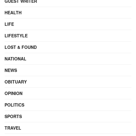
GUEST WRITER
HEALTH
LIFE
LIFESTYLE
LOST & FOUND
NATIONAL
NEWS
OBITUARY
OPINION
POLITICS
SPORTS
TRAVEL