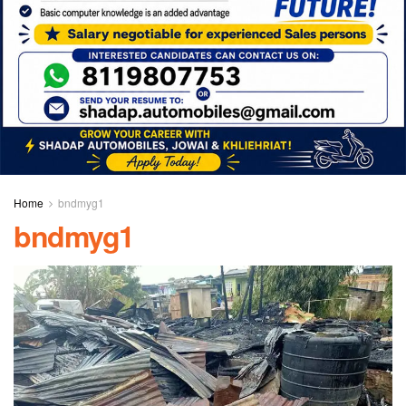
Home
bndmyg1
bndmyg1