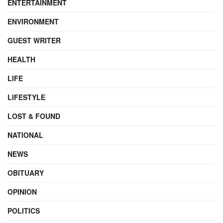
ENTERTAINMENT
ENVIRONMENT
GUEST WRITER
HEALTH
LIFE
LIFESTYLE
LOST & FOUND
NATIONAL
NEWS
OBITUARY
OPINION
POLITICS