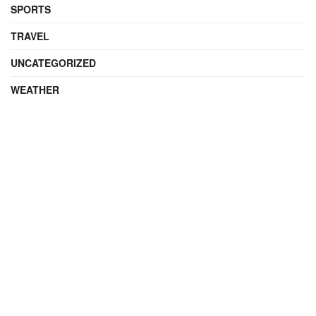
SPORTS
TRAVEL
UNCATEGORIZED
WEATHER