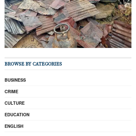
BROWSE BY CATEGORIES
BUSINESS
CRIME
CULTURE
EDUCATION
ENGLISH