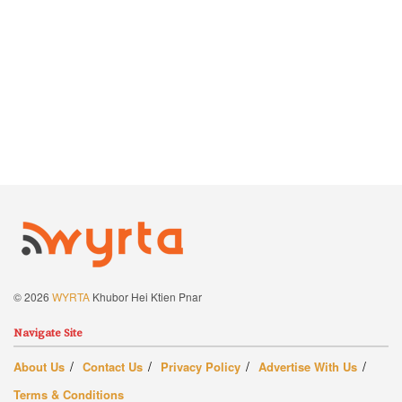
© 2026
WYRTA
Khubor Hei Ktien Pnar
Navigate Site
About Us
Contact Us
Privacy Policy
Advertise With Us
Terms & Conditions