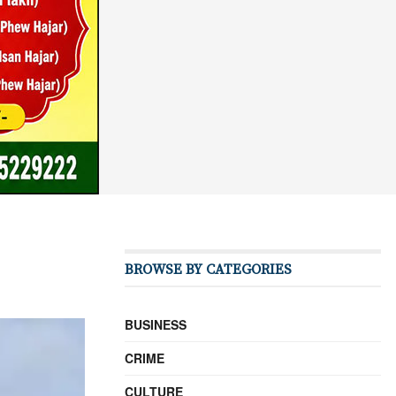
BROWSE BY CATEGORIES
BUSINESS
CRIME
CULTURE