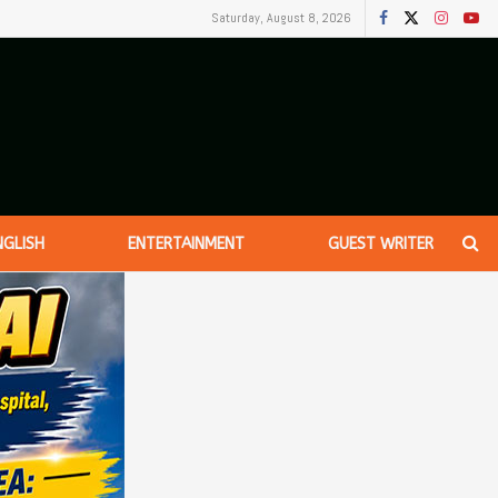
Saturday, August 8, 2026
NGLISH
ENTERTAINMENT
GUEST WRITER