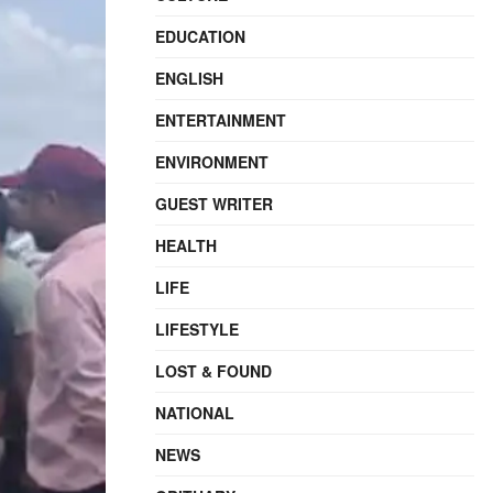
EDUCATION
ENGLISH
ENTERTAINMENT
ENVIRONMENT
GUEST WRITER
HEALTH
LIFE
LIFESTYLE
LOST & FOUND
NATIONAL
NEWS