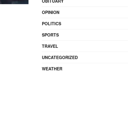
OBITUARY
OPINION
POLITICS
SPORTS
TRAVEL
UNCATEGORIZED
WEATHER