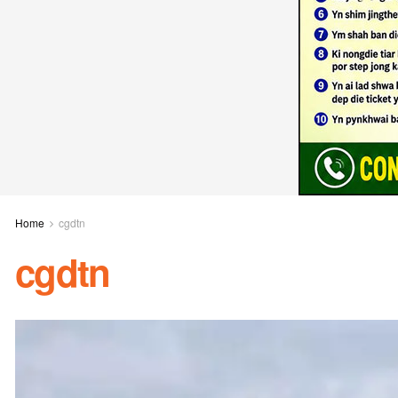
Home
cgdtn
cgdtn