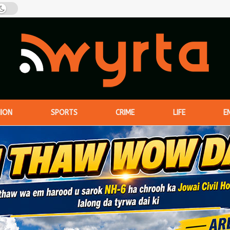
NION
SPORTS
CRIME
LIFE
E