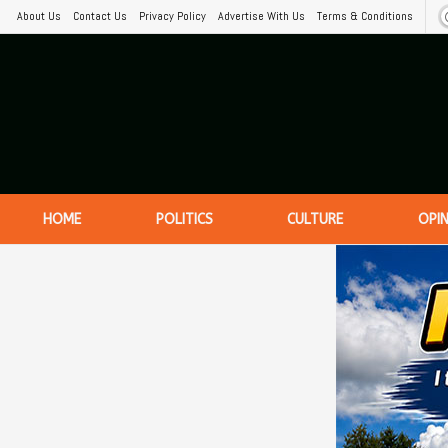
About Us
Contact Us
Privacy Policy
Advertise With Us
Terms & Conditions
HOME
POLITICS
CULTURE
OPI