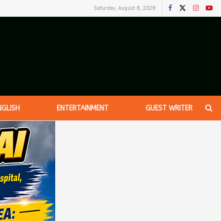
Saturday, August 8, 2026
NGLISH
ENTERTAINMENT
GUEST WRITER