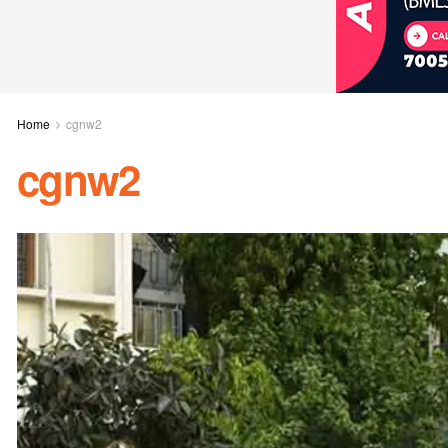
Home
cgnw2
cgnw2