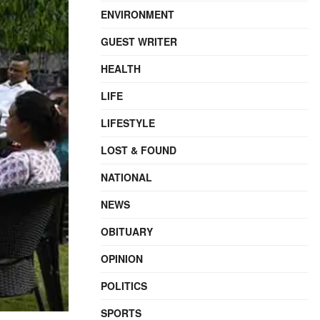
ENVIRONMENT
GUEST WRITER
HEALTH
LIFE
LIFESTYLE
LOST & FOUND
NATIONAL
NEWS
OBITUARY
OPINION
POLITICS
SPORTS