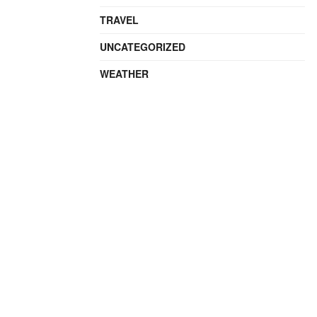
TRAVEL
UNCATEGORIZED
WEATHER