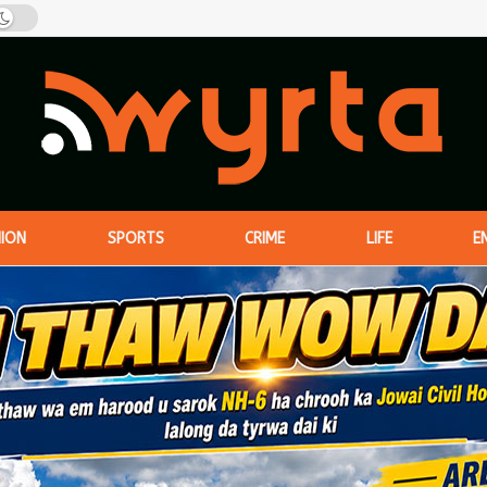
NION
SPORTS
CRIME
LIFE
E