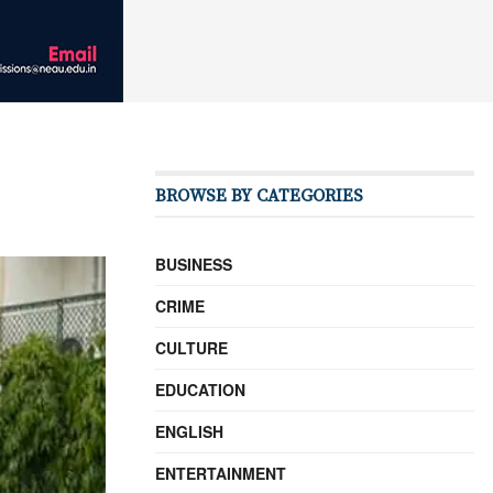
BROWSE BY CATEGORIES
BUSINESS
CRIME
CULTURE
EDUCATION
ENGLISH
ENTERTAINMENT