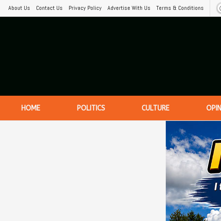
About Us
Contact Us
Privacy Policy
Advertise With Us
Terms & Conditions
HOME
POLITICS
CULTURE
OPI