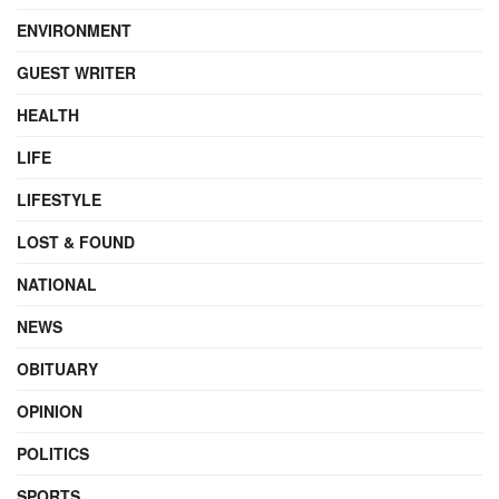
ENVIRONMENT
GUEST WRITER
HEALTH
LIFE
LIFESTYLE
LOST & FOUND
NATIONAL
NEWS
OBITUARY
OPINION
POLITICS
SPORTS