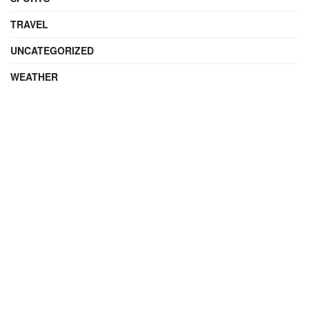
TRAVEL
UNCATEGORIZED
WEATHER