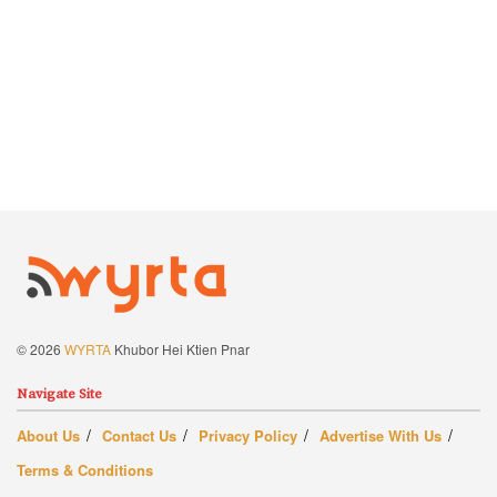
© 2026
WYRTA
Khubor Hei Ktien Pnar
Navigate Site
About Us
Contact Us
Privacy Policy
Advertise With Us
Terms & Conditions