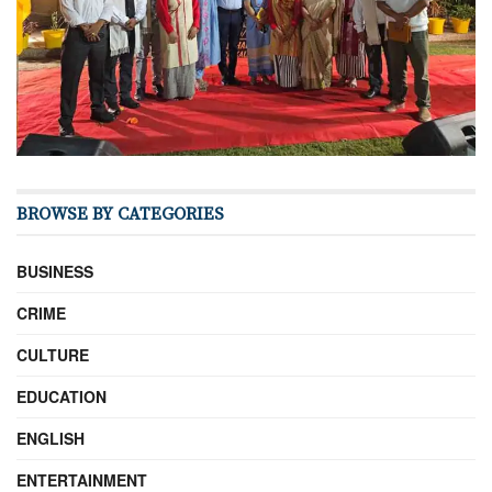
BROWSE BY CATEGORIES
BUSINESS
CRIME
CULTURE
EDUCATION
ENGLISH
ENTERTAINMENT