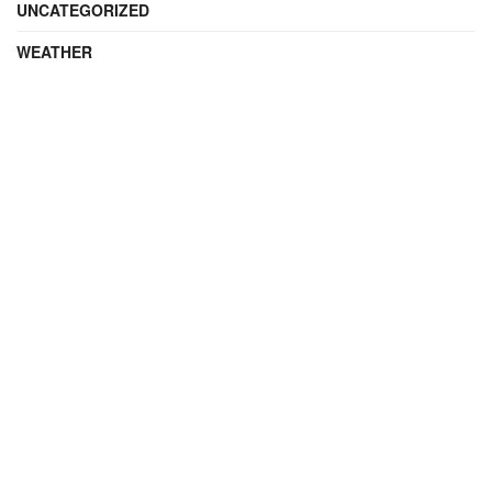
UNCATEGORIZED
WEATHER