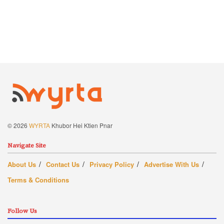
© 2026
WYRTA
Khubor Hei Ktien Pnar
Navigate Site
About Us
Contact Us
Privacy Policy
Advertise With Us
Terms & Conditions
Follow Us