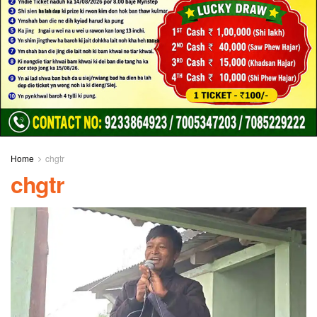
Home
chgtr
chgtr