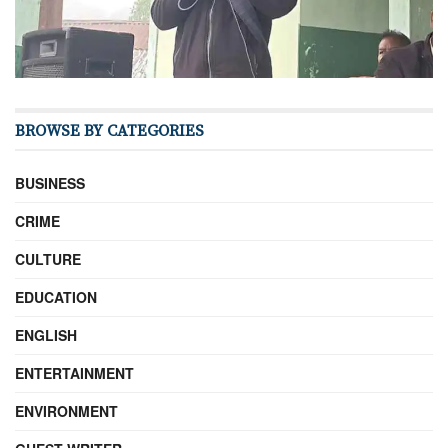
BROWSE BY CATEGORIES
BUSINESS
CRIME
CULTURE
EDUCATION
ENGLISH
ENTERTAINMENT
ENVIRONMENT