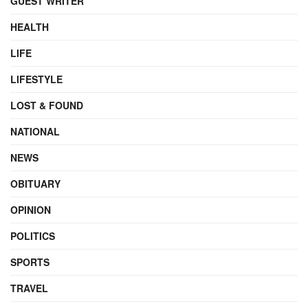
GUEST WRITER
HEALTH
LIFE
LIFESTYLE
LOST & FOUND
NATIONAL
NEWS
OBITUARY
OPINION
POLITICS
SPORTS
TRAVEL