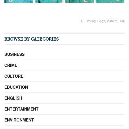
L-R: Timung, Singh, Vishlux, Blah
BROWSE BY CATEGORIES
BUSINESS
CRIME
CULTURE
EDUCATION
ENGLISH
ENTERTAINMENT
ENVIRONMENT