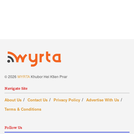
© 2026
WYRTA
Khubor Hei Ktien Pnar
Navigate Site
About Us
Contact Us
Privacy Policy
Advertise With Us
Terms & Conditions
Follow Us