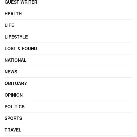
GUEST WRITER
HEALTH
LIFE
LIFESTYLE
LOST & FOUND
NATIONAL
NEWS
OBITUARY
OPINION
POLITICS
SPORTS
TRAVEL