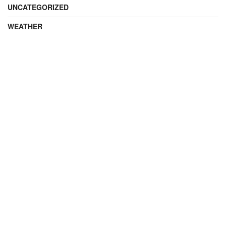
UNCATEGORIZED
WEATHER