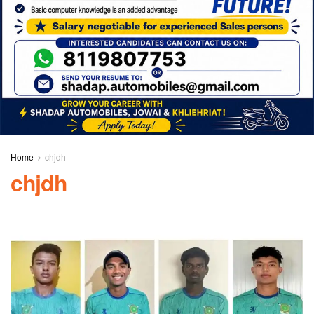
Home
chjdh
chjdh