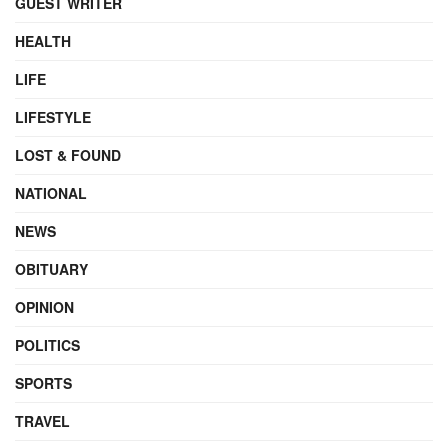
GUEST WRITER
HEALTH
LIFE
LIFESTYLE
LOST & FOUND
NATIONAL
NEWS
OBITUARY
OPINION
POLITICS
SPORTS
TRAVEL