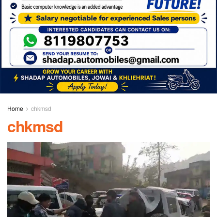
Home
chkmsd
chkmsd