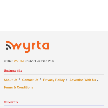
© 2026
WYRTA
Khubor Hei Ktien Pnar
Navigate Site
About Us
Contact Us
Privacy Policy
Advertise With Us
Terms & Conditions
Follow Us