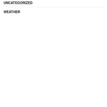
UNCATEGORIZED
WEATHER