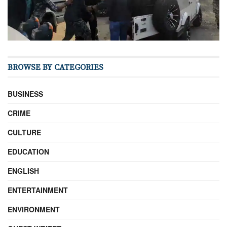
BROWSE BY CATEGORIES
BUSINESS
CRIME
CULTURE
EDUCATION
ENGLISH
ENTERTAINMENT
ENVIRONMENT