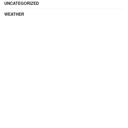
UNCATEGORIZED
WEATHER