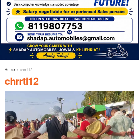
Home
chrrtl12
chrrtl12