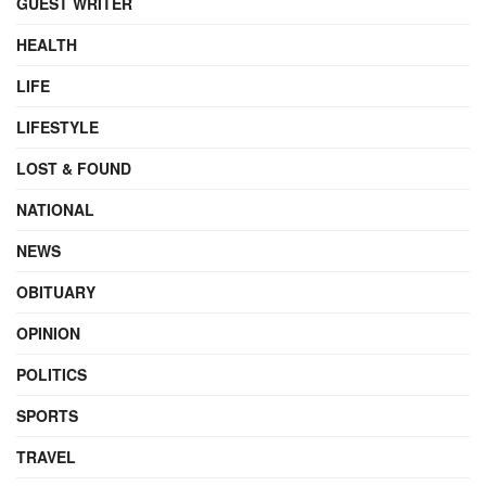
GUEST WRITER
HEALTH
LIFE
LIFESTYLE
LOST & FOUND
NATIONAL
NEWS
OBITUARY
OPINION
POLITICS
SPORTS
TRAVEL