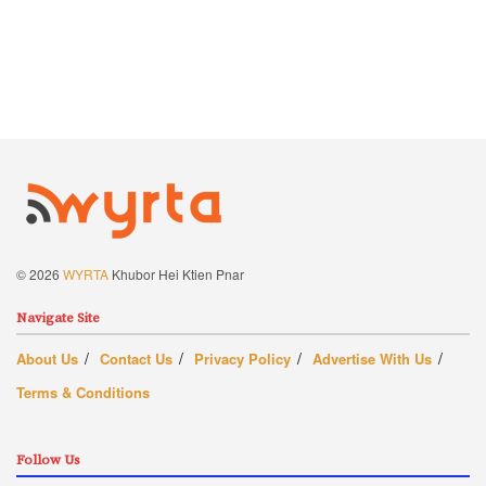
© 2026
WYRTA
Khubor Hei Ktien Pnar
Navigate Site
About Us
Contact Us
Privacy Policy
Advertise With Us
Terms & Conditions
Follow Us