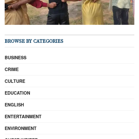
BROWSE BY CATEGORIES
BUSINESS
CRIME
CULTURE
EDUCATION
ENGLISH
ENTERTAINMENT
ENVIRONMENT