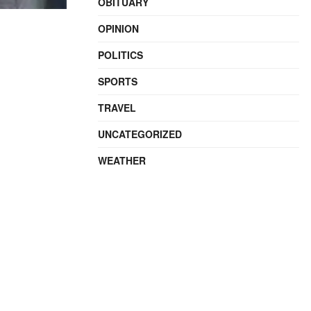
OBITUARY
OPINION
POLITICS
SPORTS
TRAVEL
UNCATEGORIZED
WEATHER