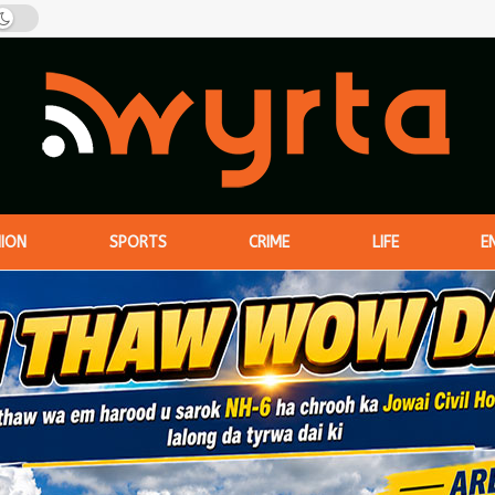
NION
SPORTS
CRIME
LIFE
E