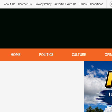
About Us
Contact Us
Privacy Policy
Advertise With Us
Terms & Conditions
HOME
POLITICS
CULTURE
OPI