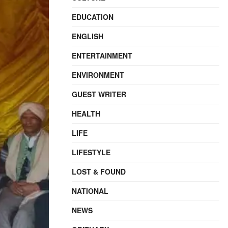
EDUCATION
ENGLISH
ENTERTAINMENT
ENVIRONMENT
GUEST WRITER
HEALTH
LIFE
LIFESTYLE
LOST & FOUND
NATIONAL
NEWS