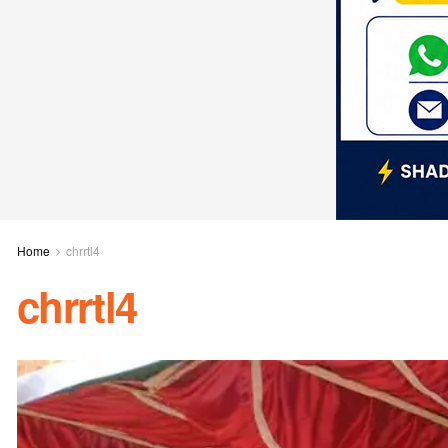
Home
chrrtl4
chrrtl4