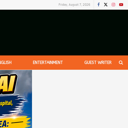
Friday, August 7, 2026
NGLISH
ENTERTAINMENT
GUEST WRITER