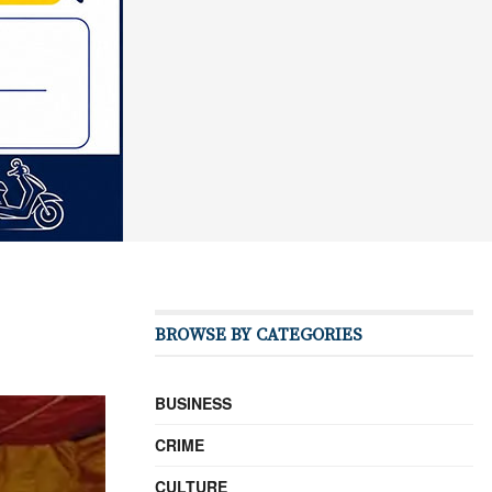
BROWSE BY CATEGORIES
BUSINESS
CRIME
CULTURE