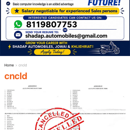
Home
cncld
cncld