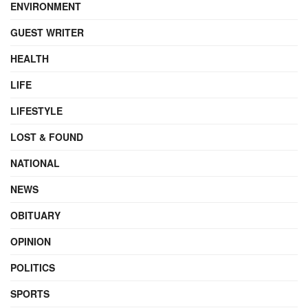
ENVIRONMENT
GUEST WRITER
HEALTH
LIFE
LIFESTYLE
LOST & FOUND
NATIONAL
NEWS
OBITUARY
OPINION
POLITICS
SPORTS