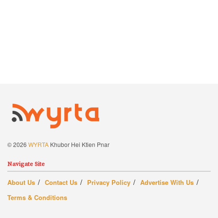
© 2026
WYRTA
Khubor Hei Ktien Pnar
Navigate Site
About Us
Contact Us
Privacy Policy
Advertise With Us
Terms & Conditions