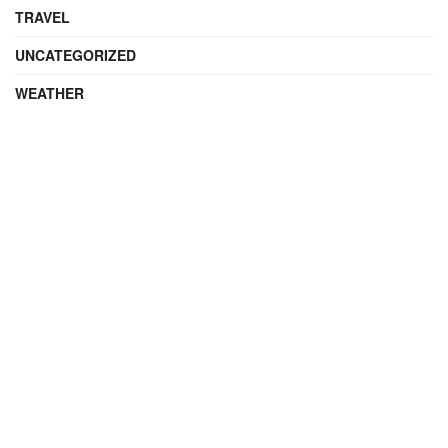
TRAVEL
UNCATEGORIZED
WEATHER