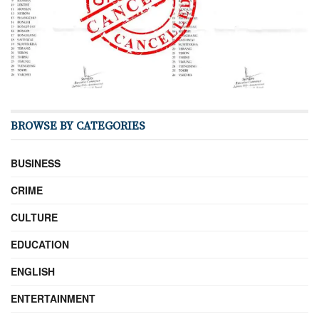
BROWSE BY CATEGORIES
BUSINESS
CRIME
CULTURE
EDUCATION
ENGLISH
ENTERTAINMENT