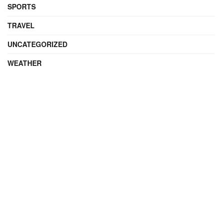
SPORTS
TRAVEL
UNCATEGORIZED
WEATHER