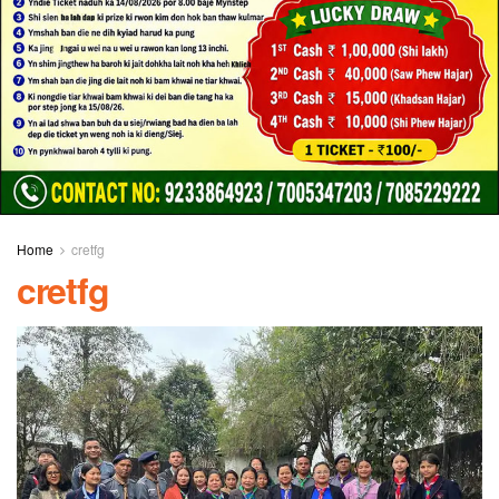
Home
cretfg
cretfg