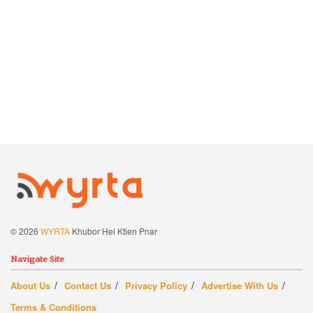
© 2026
WYRTA
Khubor Hei Ktien Pnar
Navigate Site
About Us
Contact Us
Privacy Policy
Advertise With Us
Terms & Conditions