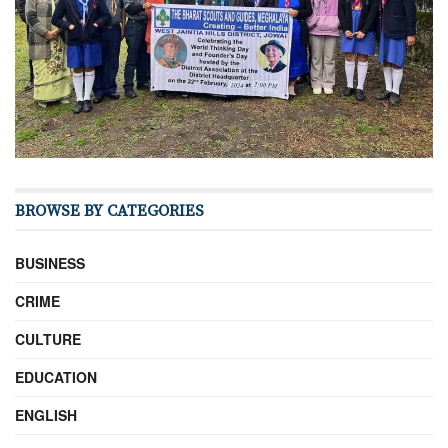
BROWSE BY CATEGORIES
BUSINESS
CRIME
CULTURE
EDUCATION
ENGLISH