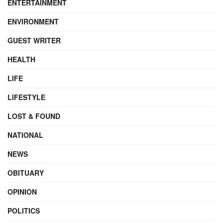
ENTERTAINMENT
ENVIRONMENT
GUEST WRITER
HEALTH
LIFE
LIFESTYLE
LOST & FOUND
NATIONAL
NEWS
OBITUARY
OPINION
POLITICS