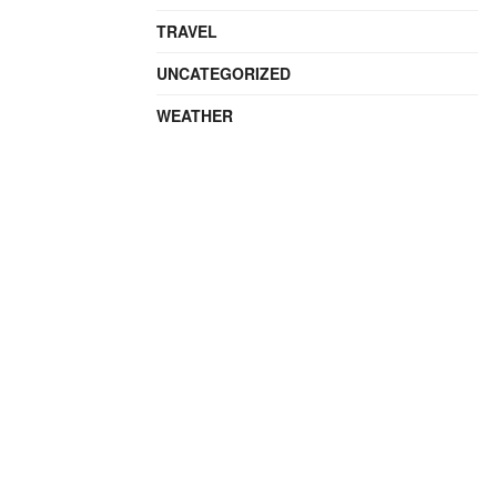
TRAVEL
UNCATEGORIZED
WEATHER