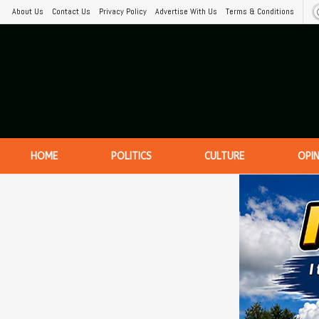
About Us
Contact Us
Privacy Policy
Advertise With Us
Terms & Conditions
HOME
POLITICS
CULTURE
OPI