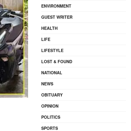
ENVIRONMENT
GUEST WRITER
HEALTH
LIFE
LIFESTYLE
LOST & FOUND
NATIONAL
NEWS
OBITUARY
OPINION
POLITICS
SPORTS