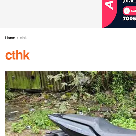
Home
cthk
cthk