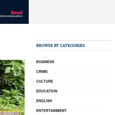
BROWSE BY CATEGORIES
BUSINESS
CRIME
CULTURE
EDUCATION
ENGLISH
ENTERTAINMENT