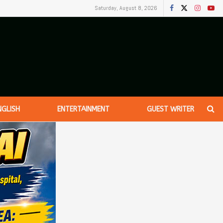
Saturday, August 8, 2026
NGLISH
ENTERTAINMENT
GUEST WRITER