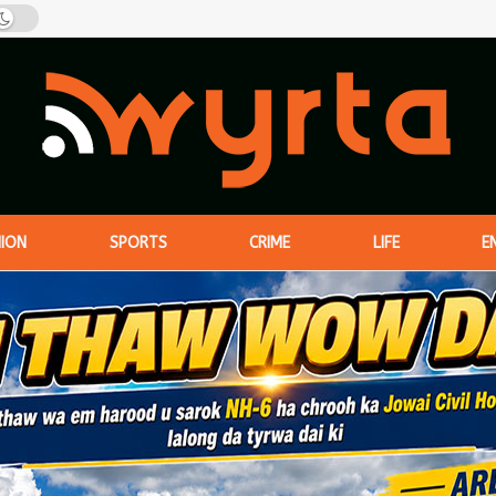
NION
SPORTS
CRIME
LIFE
E