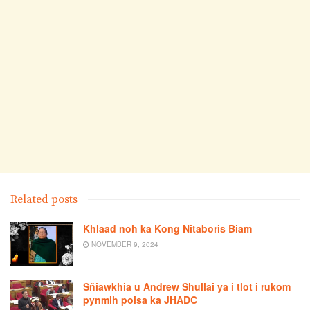
Related posts
Khlaad noh ka Kong Nitaboris Biam
NOVEMBER 9, 2024
Sñiawkhia u Andrew Shullai ya i tlot i rukom
pynmih poisa ka JHADC