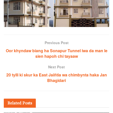
Previous Post
Oor khyndaw biang ha Sonapur Tunnel iwa da man le
sien hapoh chi tayaaw
Next Post
20 tylli ki skur ka East Jaiñtia wa chimbynta haka Jan
Bhagidari
Related
Posts