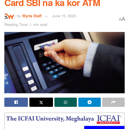
Card SBI na ka kor ATM
by
Wyrta Staff
June 15, 2023
A
A
Reading Time: 1 min read