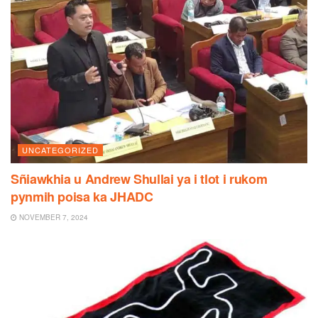
UNCATEGORIZED
Sñiawkhia u Andrew Shullai ya i tlot i rukom
pynmih poisa ka JHADC
NOVEMBER 7, 2024