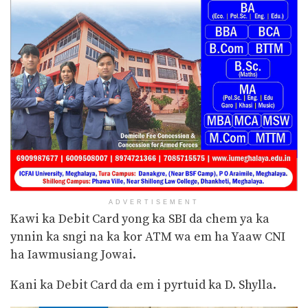
ADVERTISEMENT
Kawi ka Debit Card yong ka SBI da chem ya ka
ynnin ka sngi na ka kor ATM wa em ha Yaaw
CNI
ha Iawmusiang Jowai.
Kani ka Debit Card da em i pyrtuid ka D. Shylla.