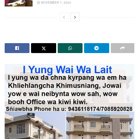
NOVEMBER 7, 2024