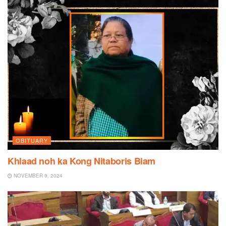
OBITUARY
Khlaad noh ka Kong Nitaboris Biam
NOVEMBER 9, 2024