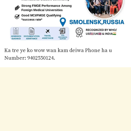
Ka tre ye ko wow wan kam deiwa Phone ha u
Number: 9402550124.