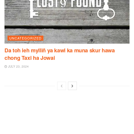
UNCATEGORIZED
Da toh ieh mylliñ ya kawi ka muna skur hawa
chong Taxi ha Jowai
JULY 23, 2024