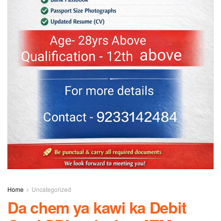
Home
Uncategorized
Da chem ya kawi ka Debit