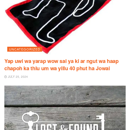
UNCATEGORIZED
Yap uwi wa yarap wow sai ya ki ar ngut wa haap
chapoh ka thlu um wa yillu 40 phut ha Jowai
JULY 25, 2024