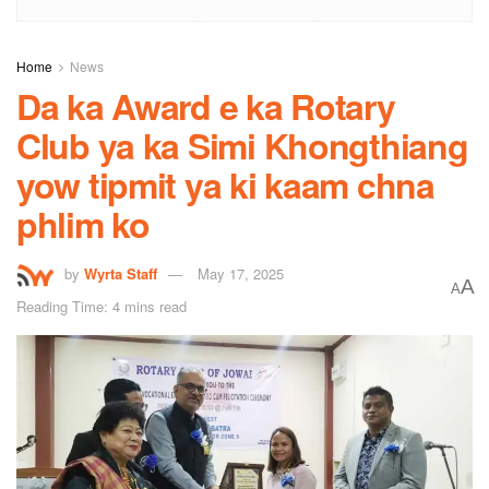
Home
News
Da ka Award e ka Rotary
Club ya ka Simi Khongthiang
yow tipmit ya ki kaam chna
phlim ko
by
Wyrta Staff
May 17, 2025
A
A
Reading Time: 4 mins read