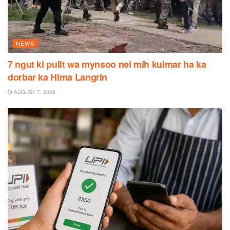
NEWS
7 ngut ki pulit wa mynsoo nei mih kulmar ha ka
dorbar ka Hima Langrin
AUGUST 7, 2026