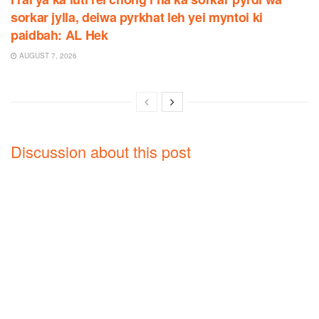
sorkar jylla, deiwa pyrkhat leh yei myntoi ki
paidbah: AL Hek
AUGUST 7, 2026
Discussion about this post