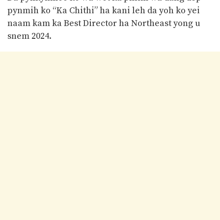
pynmih ko “Ka Chithi” ha kani leh da yoh ko yei
naam kam ka Best Director ha Northeast yong u
snem 2024.