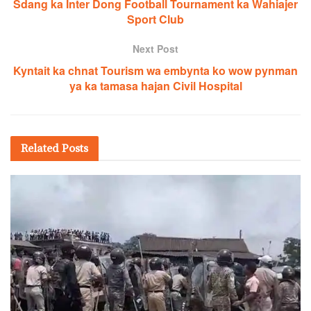
Sdang ka Inter Dong Football Tournament ka Wahiajer
Sport Club
Next Post
Kyntait ka chnat Tourism wa embynta ko wow pynman
ya ka tamasa hajan Civil Hospital
Related
Posts