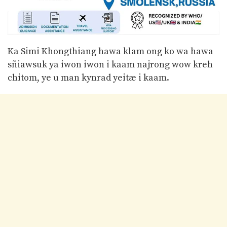
Ka Simi Khongthiang hawa klam ong ko wa hawa
sñiawsuk ya iwon iwon i kaam najrong wow kreh
chitom, ye u man kynrad yeitæ i kaam.