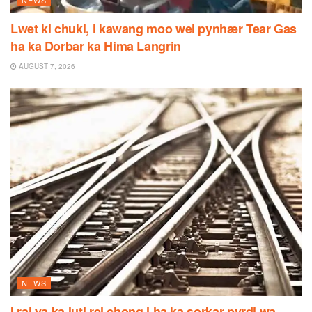
Lwet ki chuki, i kawang moo wei pynhær Tear Gas
ha ka Dorbar ka Hima Langrin
AUGUST 7, 2026
NEWS
I rai ya ka luti rel chong i ha ka sorkar pyrdi wa