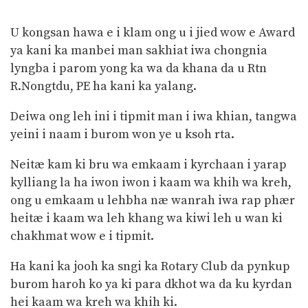
U kongsan hawa e i klam ong u i jied wow e Award
ya kani ka manbei man sakhiat iwa chongnia
lyngba i parom yong ka wa da khana da u Rtn
R.Nongtdu, PE ha kani ka yalang.
Deiwa ong leh ini i tipmit man i iwa khian, tangwa
yeini i naam i burom won ye u ksoh rta.
Neitæ kam ki bru wa emkaam i kyrchaan i yarap
kylliang la ha iwon iwon i kaam wa khih wa kreh,
ong u emkaam u lehbha næ wanrah iwa rap phær
heitæ i kaam wa leh khang wa kiwi leh u wan ki
chakhmat wow e i tipmit.
Ha kani ka jooh ka sngi ka Rotary Club da pynkup
burom haroh ko ya ki para dkhot wa da ku kyrdan
hei kaam wa kreh wa khih ki.