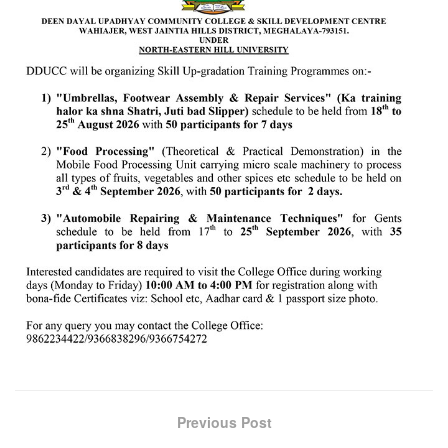
Previous Post