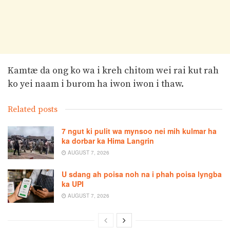
Kamtæ da ong ko wa i kreh chitom wei rai kut rah
ko yei naam i burom ha iwon iwon i thaw.
Related posts
7 ngut ki pulit wa mynsoo nei mih kulmar ha
ka dorbar ka Hima Langrin
AUGUST 7, 2026
U sdang ah poisa noh na i phah poisa lyngba
ka UPI
AUGUST 7, 2026