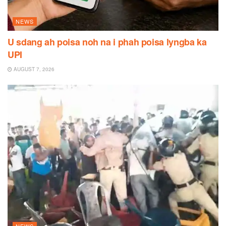
NEWS
U sdang ah poisa noh na i phah poisa lyngba ka
UPI
AUGUST 7, 2026
NEWS