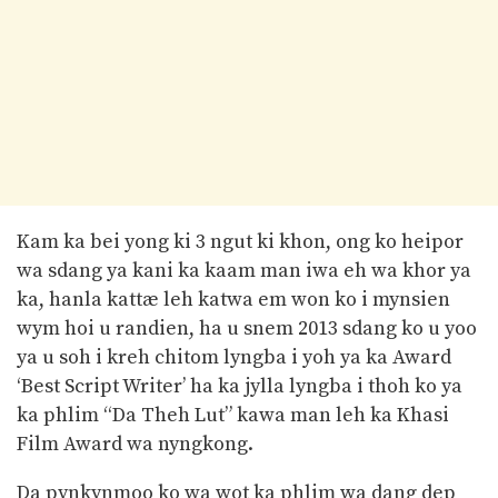
Kam ka bei yong ki 3 ngut ki khon, ong ko heipor
wa sdang ya kani ka kaam man iwa eh wa khor ya
ka, hanla kattæ leh katwa em won ko i mynsien
wym hoi u randien, ha u snem 2013 sdang ko u yoo
ya u soh i kreh chitom lyngba i yoh ya ka Award
‘Best Script Writer’ ha ka jylla lyngba i thoh ko ya
ka phlim “Da Theh Lut” kawa man leh ka Khasi
Film Award wa nyngkong.
Da pynkynmoo ko wa wot ka phlim wa dang dep