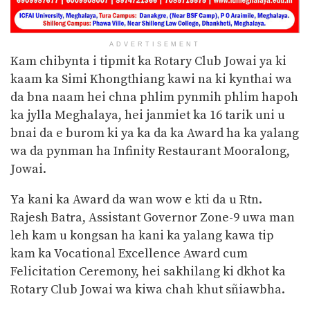
ADVERTISEMENT
Kam chibynta i tipmit ka Rotary Club Jowai ya ki
kaam ka Simi Khongthiang kawi na ki kynthai wa
da bna naam hei chna phlim pynmih phlim hapoh
ka jylla Meghalaya, hei janmiet ka 16 tarik uni u
bnai da e burom ki ya ka da ka Award ha ka yalang
wa da pynman ha Infinity Restaurant Mooralong,
Jowai.
Ya kani ka Award da wan wow e kti da u Rtn.
Rajesh Batra, Assistant Governor Zone-9 uwa man
leh kam u kongsan ha kani ka yalang kawa tip
kam ka Vocational Excellence Award cum
Felicitation Ceremony, hei sakhilang ki dkhot ka
Rotary Club Jowai wa kiwa chah khut sñiawbha.