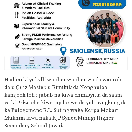
Hadien ki yukylli wapher wapher wa da wanrah
da u Quiz Master, u Rimikilada Nonghuloo
kamjooh leh i jubab na kiwa chimbynta da saam
ya ki Prize cha kiwa jop heiwa da yoh nyngkong da
ka Eulogemene R.L. Suting waka Kerpa Mebari
Mukhim kiwa naka KJP Synod Mihngi Higher
Secondary School Jowai.