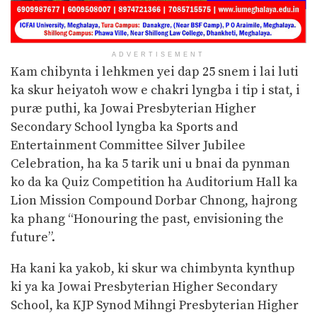
ADVERTISEMENT
Kam chibynta i lehkmen yei dap 25 snem i lai luti
ka skur heiyatoh wow e chakri lyngba i tip i stat, i
puræ puthi, ka Jowai Presbyterian Higher
Secondary School lyngba ka Sports and
Entertainment Committee Silver Jubilee
Celebration, ha ka 5 tarik uni u bnai da pynman
ko da ka Quiz Competition ha Auditorium Hall ka
Lion Mission Compound Dorbar Chnong, hajrong
ka phang “Honouring the past, envisioning the
future”.
Ha kani ka yakob, ki skur wa chimbynta kynthup
ki ya ka Jowai Presbyterian Higher Secondary
School, ka KJP Synod Mihngi Presbyterian Higher