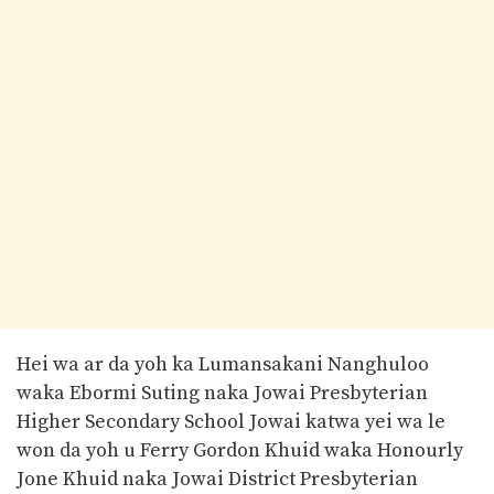
Hei wa ar da yoh ka Lumansakani Nanghuloo
waka Ebormi Suting naka Jowai Presbyterian
Higher Secondary School Jowai katwa yei wa le
won da yoh u Ferry Gordon Khuid waka Honourly
Jone Khuid naka Jowai District Presbyterian