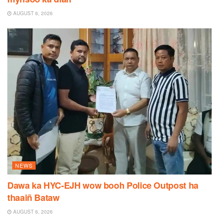
AUGUST 6, 2026
NEWS
Dawa ka HYC-EJH wow booh Police Outpost ha
thaaiñ Bataw
AUGUST 6, 2026