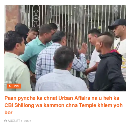
NEWS
Paan pynche ka chnat Urban Affairs na u heh ka
CBI Shillong wa kammon chna Temple khlem yoh
bor
AUGUST 6, 2026