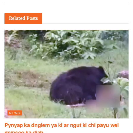
Related
Posts
NEWS
Pynyap ka dngiem ya ki ar ngut ki chi payu wei
mynsoo ka diah