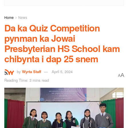
Home
News
Da ka Quiz Competition
pynman ka Jowai
Presbyterian HS School kam
chibynta i dap 25 snem
by
Wyrta Staff
April 5, 2024
A
A
Reading Time: 3 mins read