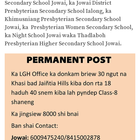
Secondary School Jowai, ka Jowai District
Presbyterian Secondary School Ialong, ka
Khimusniang Presbyterian Secondary School
Jowai, ka Presbyterian Women Secondary School,
ka Night School Jowai waka Thadlaboh
Presbyterian Higher Secondary School Jowai.