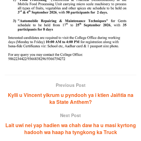
Previous Post
Kylli u Vincent yikrum u pyndooh ya i ktien Jaiñtia na
ka State Anthem?
Next Post
Lait uwi nei yap hadien wa chah daw ha u masi kyrtong
hadooh wa haap ha tyngkong ka Truck