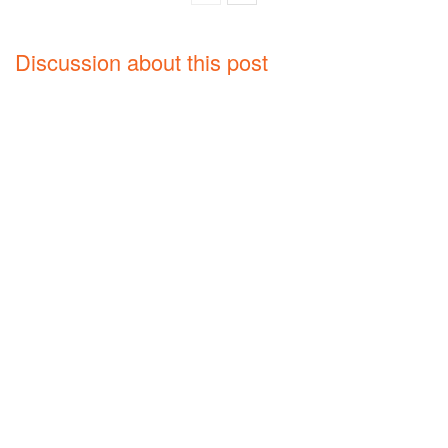
Discussion about this post