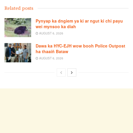
Related posts
Pynyap ka dngiem ya ki ar ngut ki chi payu
wei mynsoo ka diah
AUGUST 6, 2026
Dawa ka HYC-EJH wow booh Police Outpost
ha thaaiñ Bataw
AUGUST 6, 2026