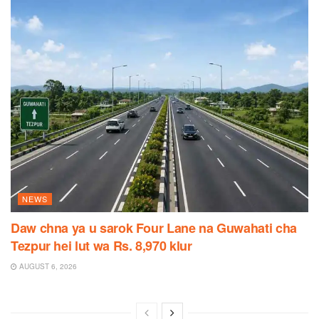
NEWS
Daw chna ya u sarok Four Lane na Guwahati cha
Tezpur hei lut wa Rs. 8,970 klur
AUGUST 6, 2026