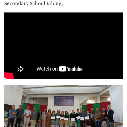
Secondary School Ialong.