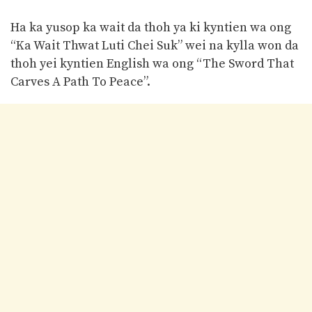
Ha ka yusop ka wait da thoh ya ki kyntien wa ong
“Ka Wait Thwat Luti Chei Suk” wei na kylla won da
thoh yei kyntien English wa ong “The Sword That
Carves A Path To Peace”.