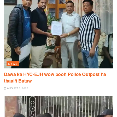
NEWS
Dawa ka HYC-EJH wow booh Police Outpost ha
thaaiñ Bataw
AUGUST 6, 2026