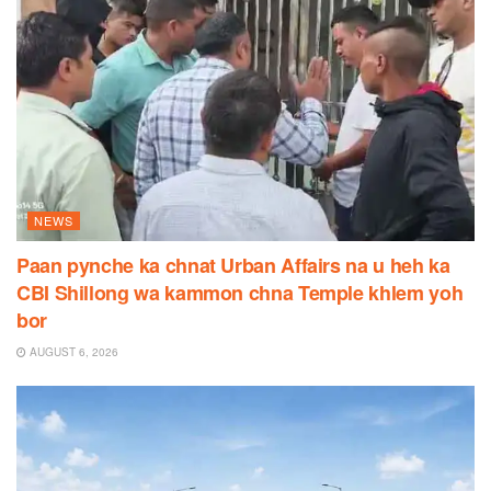
NEWS
Paan pynche ka chnat Urban Affairs na u heh ka
CBI Shillong wa kammon chna Temple khlem yoh
bor
AUGUST 6, 2026