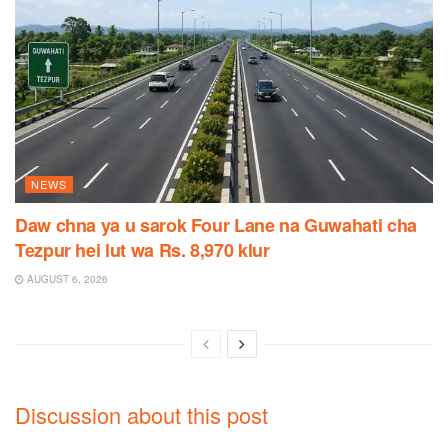
NEWS
Daw chna ya u sarok Four Lane na Guwahati cha
Tezpur hei lut wa Rs. 8,970 klur
AUGUST 6, 2026
Discussion about this post