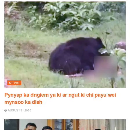
NEWS
Pynyap ka dngiem ya ki ar ngut ki chi payu wei
mynsoo ka diah
AUGUST 6, 2026