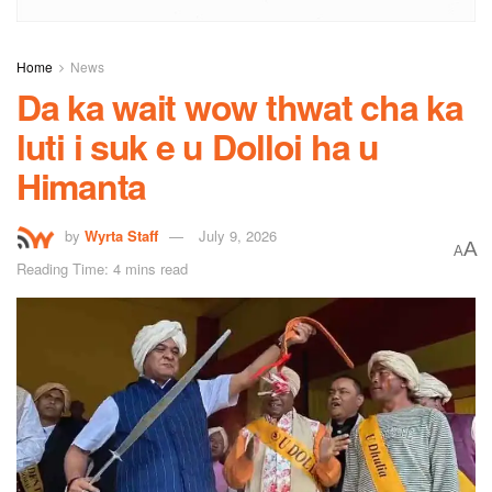
Home
News
Da ka wait wow thwat cha ka
luti i suk e u Dolloi ha u
Himanta
by
Wyrta Staff
July 9, 2026
A
A
Reading Time: 4 mins read