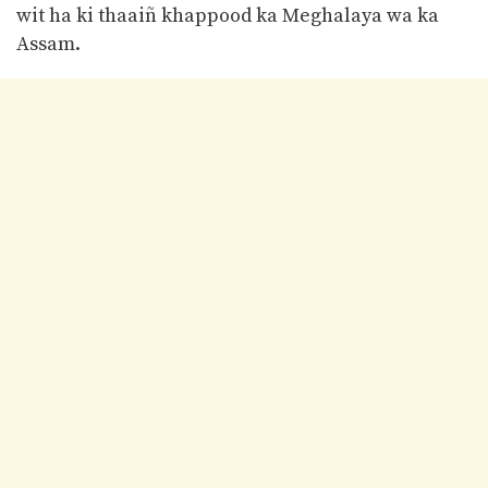
wit ha ki thaaiñ khappood ka Meghalaya wa ka
Assam.