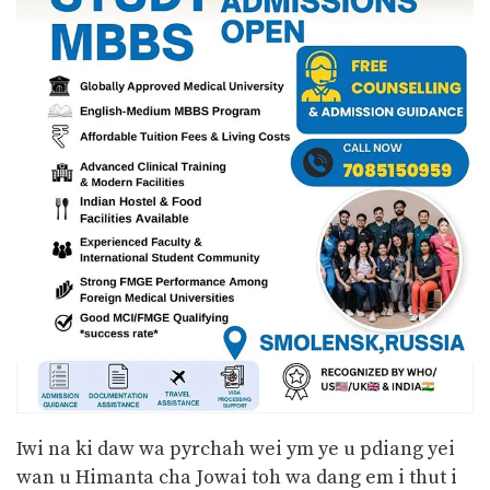
Iwi na ki daw wa pyrchah wei ym ye u pdiang yei
wan u Himanta cha Jowai toh wa dang em i thut i