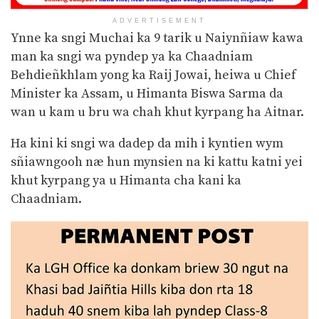
ADVERTISEMENT
Ynne ka sngi Muchai ka 9 tarik u Naiynñiaw kawa
man ka sngi wa pyndep ya ka Chaadniam
Behdieñkhlam yong ka Raij Jowai, heiwa u Chief
Minister ka Assam, u Himanta Biswa Sarma da
wan u kam u bru wa chah khut kyrpang ha Aitnar.
Ha kini ki sngi wa dadep da mih i kyntien wym
sñiawngooh næ hun mynsien na ki kattu katni yei
khut kyrpang ya u Himanta cha kani ka
Chaadniam.