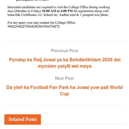
Previous Post
Pyndep ka Raij Jowai ya ka Behdieñkhlam 2026 dei
mynsien yatylli wei maya
Next Post
Da yieñ ka Football Fan Park ha Jowai yow pait World
Cup
Related
Posts