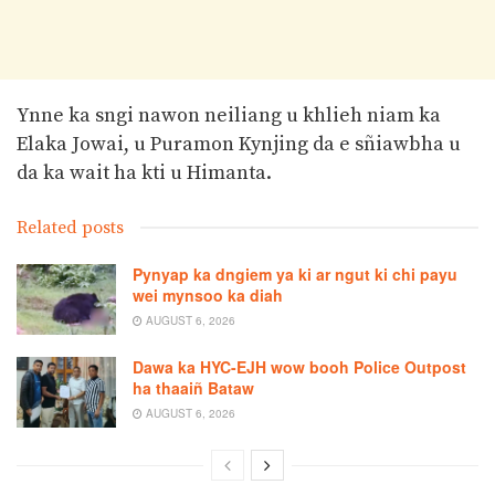
Ynne ka sngi nawon neiliang u khlieh niam ka
Elaka Jowai, u Puramon Kynjing da e sñiawbha u
da ka wait ha kti u Himanta.
Related posts
Pynyap ka dngiem ya ki ar ngut ki chi payu
wei mynsoo ka diah
AUGUST 6, 2026
Dawa ka HYC-EJH wow booh Police Outpost
ha thaaiñ Bataw
AUGUST 6, 2026