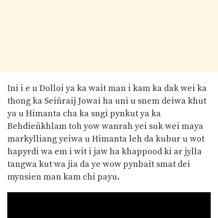
Ini i e u Dolloi ya ka wait man i kam ka dak wei ka
thong ka Seiñraij Jowai ha uni u snem deiwa khut
ya u Himanta cha ka sngi pynkut ya ka
Behdieñkhlam toh yow wanrah yei suk wei maya
markylliang yeiwa u Himanta leh da kubur u wot
hapyrdi wa em i wit i jaw ha khappood ki ar jylla
tangwa kut wa jia da ye wow pynbait smat dei
mynsien man kam chi payu.