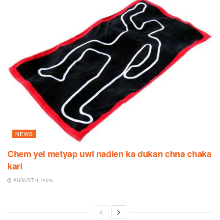
NEWS
Chem yei metyap uwi nadien ka dukan chna chaka
kari
AUGUST 9, 2026