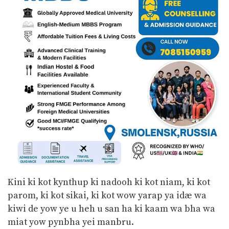
Kini ki kot kynthup ki nadooh ki kot niam, ki kot
parom, ki kot sikai, ki kot wow yarap ya idæ wa
kiwi de yow ye u heh u san ha ki kaam wa bha wa
miat yow pynbha yei manbru.