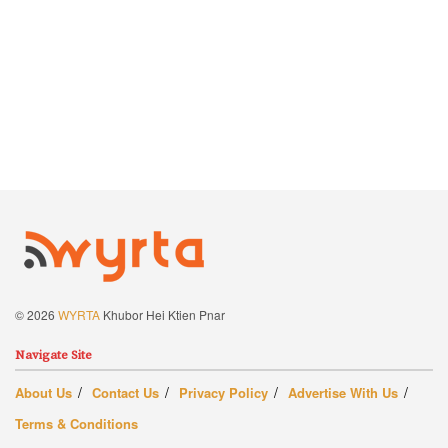
© 2026
WYRTA
Khubor Hei Ktien Pnar
Navigate Site
About Us
Contact Us
Privacy Policy
Advertise With Us
Terms & Conditions