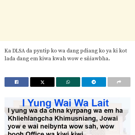
Ka DLSA da pyntip ko wa dang pdiang ko ya ki kot
lada dang em kiwa kwah wow e sñiawbha.