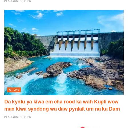
AUGUST 9, 2026
NEWS
Da kyntu ya kiwa em cha rood ka wah Kupli wow
man kiwa syndong wa daw pynlait um na ka Dam
AUGUST 9, 2026