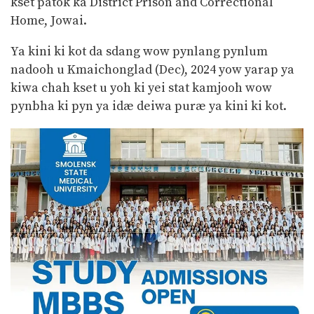
kset patok ka District Prison and Correctional
Home, Jowai.
Ya kini ki kot da sdang wow pynlang pynlum
nadooh u Kmaichonglad (Dec), 2024 yow yarap ya
kiwa chah kset u yoh ki yei stat kamjooh wow
pynbha ki pyn ya idæ deiwa puræ ya kini ki kot.