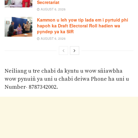
Secretariat
AUGUST 6, 2026
Kammon u leh yow tip lada em i pyrtuid phi
hapoh ka Draft Electoral Roll hadien wa
pyndep ya ka SIR
AUGUST 6, 2026
Neiliang u tre chabi da kyntu u wow sñiawbha
wow pynuiñ ya uni u chabi deiwa Phone ha uni u
Number- 8787342002.