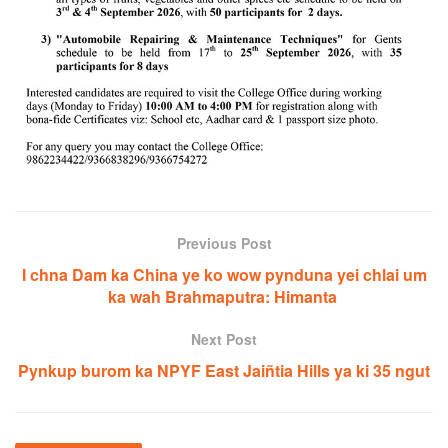
Previous Post
I chna Dam ka China ye ko wow pynduna yei chlai um
ka wah Brahmaputra: Himanta
Next Post
Pynkup burom ka NPYF East Jaiñtia Hills ya ki 35 ngut