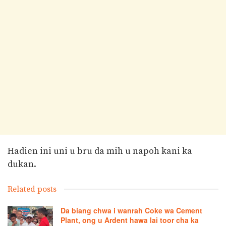
Hadien ini uni u bru da mih u napoh kani ka
dukan.
Related posts
Da biang chwa i wanrah Coke wa Cement
Plant, ong u Ardent hawa lai toor cha ka