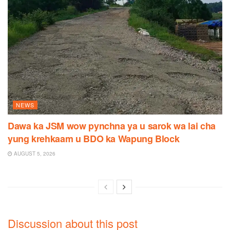
NEWS
Dawa ka JSM wow pynchna ya u sarok wa lai cha
yung krehkaam u BDO ka Wapung Block
AUGUST 5, 2026
Discussion about this post