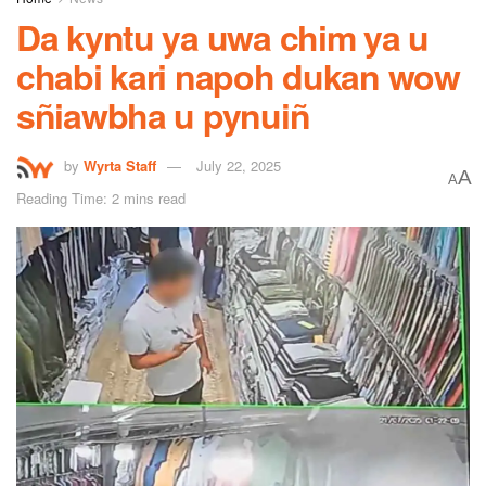
Da kyntu ya uwa chim ya u
chabi kari napoh dukan wow
sñiawbha u pynuiñ
by
Wyrta Staff
July 22, 2025
A
A
Reading Time: 2 mins read