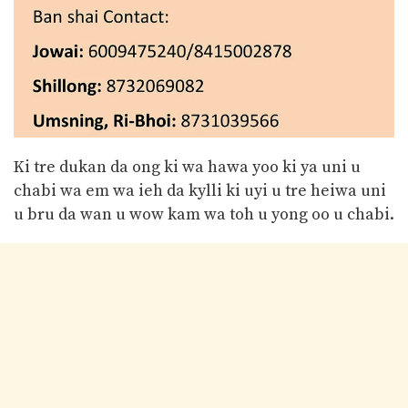
Ki tre dukan da ong ki wa hawa yoo ki ya uni u
chabi wa em wa ieh da kylli ki uyi u tre heiwa uni
u bru da wan u wow kam wa toh u yong oo u chabi.