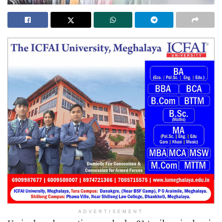
ADVERTISEMENT