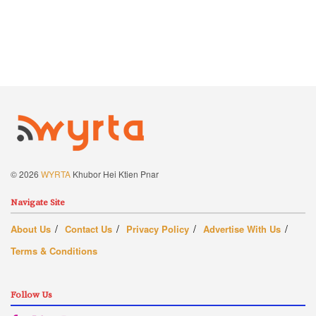
© 2026
WYRTA
Khubor Hei Ktien Pnar
Navigate Site
About Us
Contact Us
Privacy Policy
Advertise With Us
Terms & Conditions
Follow Us