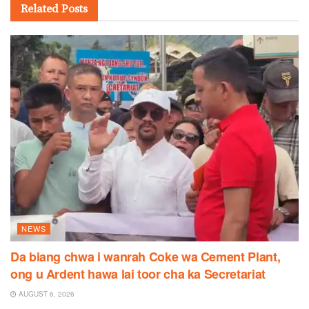
Related
Posts
NEWS
Da biang chwa i wanrah Coke wa Cement Plant,
ong u Ardent hawa lai toor cha ka Secretariat
AUGUST 6, 2026