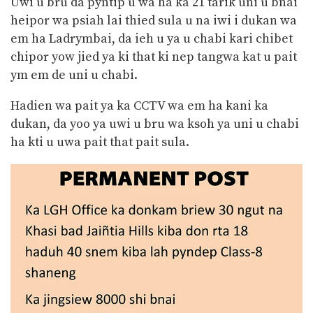
Uwi u bru da pyntip u wa ha ka 21 tarik uni u bnai
heipor wa psiah lai thied sula u na iwi i dukan wa
em ha Ladrymbai, da ieh u ya u chabi kari chibet
chipor yow jied ya ki that ki nep tangwa kat u pait
ym em de uni u chabi.
Hadien wa pait ya ka CCTV wa em ha kani ka
dukan, da yoo ya uwi u bru wa ksoh ya uni u chabi
ha kti u uwa pait that pait sula.