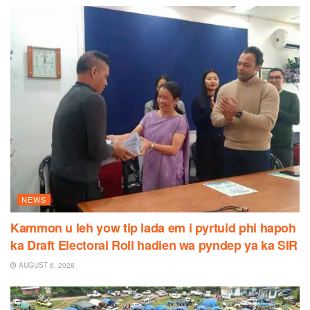
NEWS
Kammon u leh yow tip lada em i pyrtuid phi hapoh
ka Draft Electoral Roll hadien wa pyndep ya ka SIR
AUGUST 6, 2026