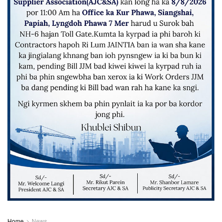
Home
News