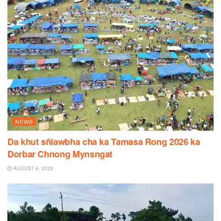
NEWS
Da khut sñiawbha cha ka Tamasa Rong 2026 ka
Dorbar Chnong Mynsngat
AUGUST 6, 2026