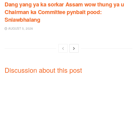
Dang yang ya ka sorkar Assam wow thung ya u
Chairman ka Committee pynbait pood:
Sniawbhalang
AUGUST 5, 2026
Discussion about this post