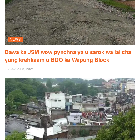
NEWS
Dawa ka JSM wow pynchna ya u sarok wa lai cha
yung krehkaam u BDO ka Wapung Block
AUGUST 5, 2026