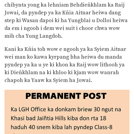
chibynta yong ka lehniam Behdieñkhlam ka Raij
Jowai, da pyndep ya ka Kñia Aitnar heiwa dang
step ki Wasan dapoi ki ha Yungblai u Dolloi heiwa
da em i ngooh i dem wei suit i choor chwa wow
mih cha Yung Langdoh.
Kani ka Kñia toh wow e ngooh ya ka Syiem Aitnar
wei man ko kawa kyrpang bha heiwa du manda
pyndep ya ka u ye ki khon ka Raij wow lithooh ya
ki Dieñkhlam na ki khloo ki kjam wow wanrah
chapoh ka Yaaw ka Syiem ha Jowai.