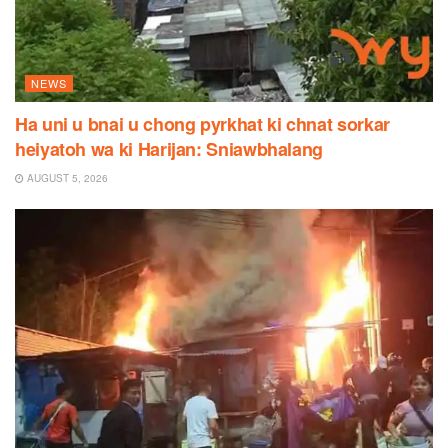
NEWS
Ha uni u bnai u chong pyrkhat ki chnat sorkar
heiyatoh wa ki Harijan: Sniawbhalang
AUGUST 5, 2026