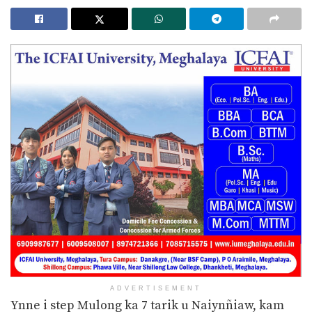
ADVERTISEMENT
Ynne i step Mulong ka 7 tarik u Naiynñiaw, kam