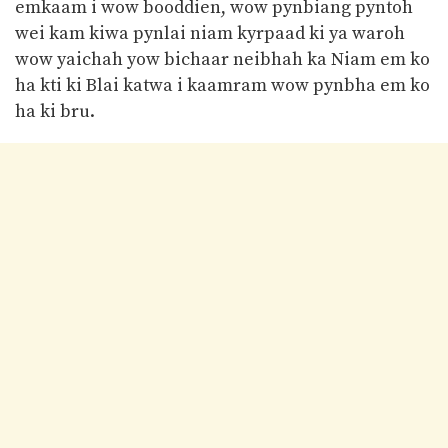
emkaam i wow booddien, wow pynbiang pyntoh
wei kam kiwa pynlai niam kyrpaad ki ya waroh
wow yaichah yow bichaar neibhah ka Niam em ko
ha kti ki Blai katwa i kaamram wow pynbha em ko
ha ki bru.