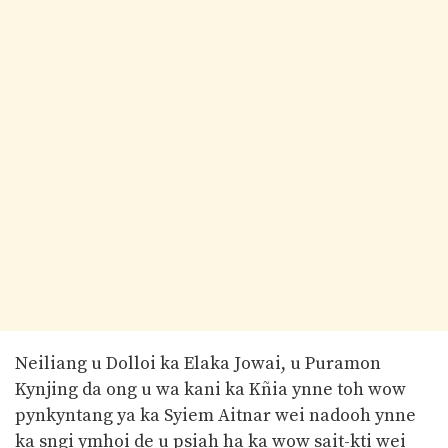
Neiliang u Dolloi ka Elaka Jowai, u Puramon
Kynjing da ong u wa kani ka Kñia ynne toh wow
pynkyntang ya ka Syiem Aitnar wei nadooh ynne
ka sngi ymhoi de u psiah ha ka wow sait-kti wei