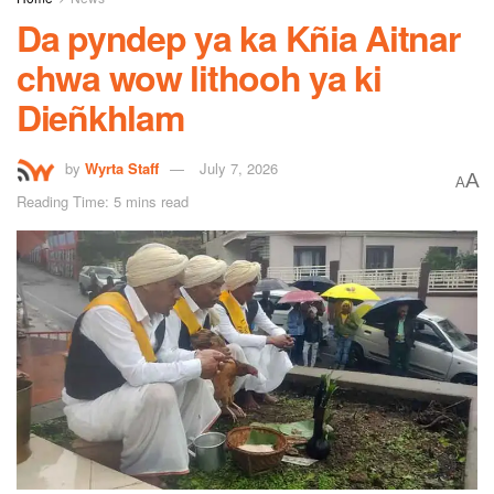
Da pyndep ya ka Kñia Aitnar
chwa wow lithooh ya ki
Dieñkhlam
by
Wyrta Staff
July 7, 2026
A
A
Reading Time: 5 mins read