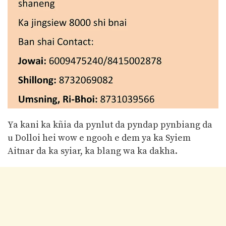
Ya kani ka kñia da pynlut da pyndap pynbiang da
u Dolloi hei wow e ngooh e dem ya ka Syiem
Aitnar da ka syiar, ka blang wa ka dakha.