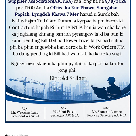
Home
News