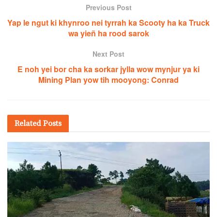
Previous Post
Yap le ngut ki khynroo nei tyrrah ka Scooty ha ka Truck
wa yieñ ha rood sarok
Next Post
E noh yei bor cha ka sorkar jylla wow mynjur ya ki
Mining Plan yow tih mooyong: Conrad
Related
Posts