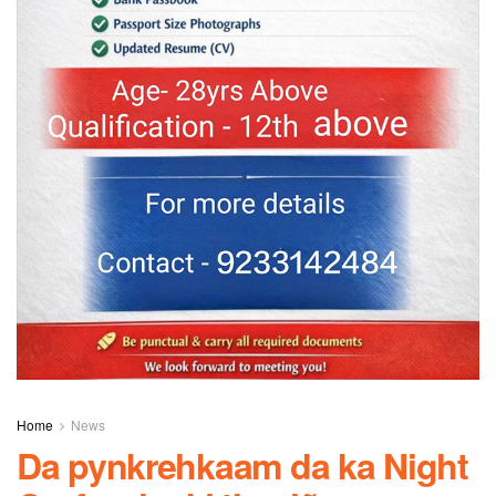
Home
News
Da pynkrehkaam da ka Night