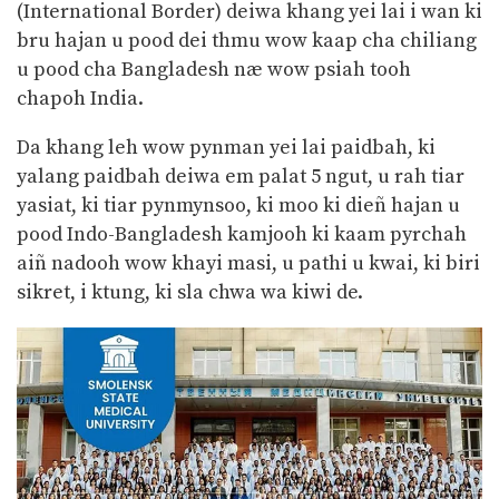
(International Border) deiwa khang yei lai i wan ki
bru hajan u pood dei thmu wow kaap cha chiliang
u pood cha Bangladesh næ wow psiah tooh
chapoh India.
Da khang leh wow pynman yei lai paidbah, ki
yalang paidbah deiwa em palat 5 ngut, u rah tiar
yasiat, ki tiar pynmynsoo, ki moo ki dieñ hajan u
pood Indo-Bangladesh kamjooh ki kaam pyrchah
aiñ nadooh wow khayi masi, u pathi u kwai, ki biri
sikret, i ktung, ki sla chwa wa kiwi de.