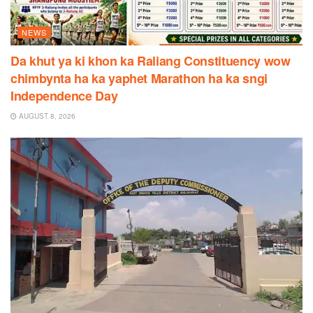
NEWS
Da khut ya ki khon ka Raliang Constituency wow
chimbynta ha ka yaphet Marathon ha ka sngi
Independence Day
AUGUST 8, 2026