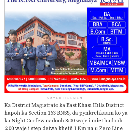
ADVERTISEMENT
Ka District Magistrate ka East Khasi Hills District
hapoh ka Section 163 BNSS, da pynkrehkaam ko ya
ka Night Curfew nadooh 8:00 waje i miet hadooh
6:00 waje i step deiwa kheiñ 1 Km na u Zero Line