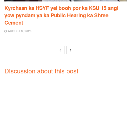
Kyrchaan ka HSYF yei booh por ka KSU 15 sngi
yow pyndam ya ka Public Hearing ka Shree
Cement
AUGUST 8, 2026
Discussion about this post