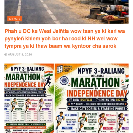
NEWS
Phah u DC ka West Jaiñtia wow taan ya ki kari wa
pynyieñ khlem yoh bor ha rood ki NH wei wow
tympra ya ki thaw baam wa kyntoor cha sarok
AUGUST 8, 2026