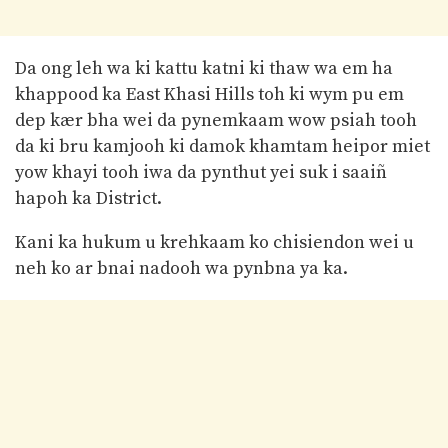
Da ong leh wa ki kattu katni ki thaw wa em ha
khappood ka East Khasi Hills toh ki wym pu em
dep kær bha wei da pynemkaam wow psiah tooh
da ki bru kamjooh ki damok khamtam heipor miet
yow khayi tooh iwa da pynthut yei suk i saaiñ
hapoh ka District.
Kani ka hukum u krehkaam ko chisiendon wei u
neh ko ar bnai nadooh wa pynbna ya ka.