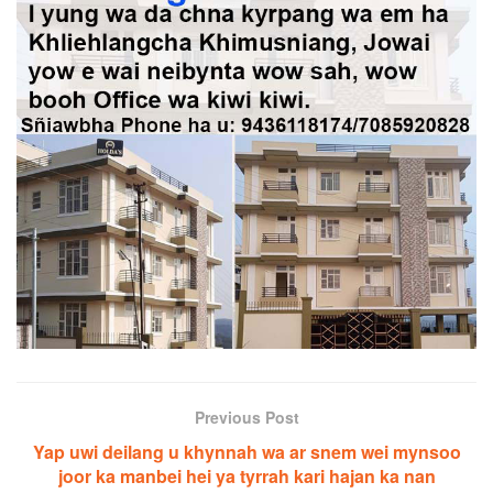
Previous Post
Yap uwi deilang u khynnah wa ar snem wei mynsoo
joor ka manbei hei ya tyrrah kari hajan ka nan