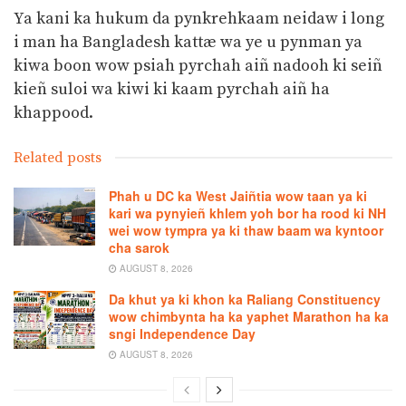
Ya kani ka hukum da pynkrehkaam neidaw i long
i man ha Bangladesh kattæ wa ye u pynman ya
kiwa boon wow psiah pyrchah aiñ nadooh ki seiñ
kieñ suloi wa kiwi ki kaam pyrchah aiñ ha
khappood.
Related posts
Phah u DC ka West Jaiñtia wow taan ya ki
kari wa pynyieñ khlem yoh bor ha rood ki NH
wei wow tympra ya ki thaw baam wa kyntoor
cha sarok
AUGUST 8, 2026
Da khut ya ki khon ka Raliang Constituency
wow chimbynta ha ka yaphet Marathon ha ka
sngi Independence Day
AUGUST 8, 2026