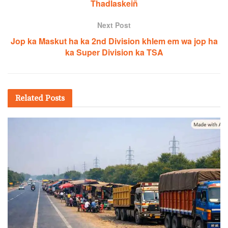
Thadlaskeiñ
Next Post
Jop ka Maskut ha ka 2nd Division khlem em wa jop ha
ka Super Division ka TSA
Related
Posts