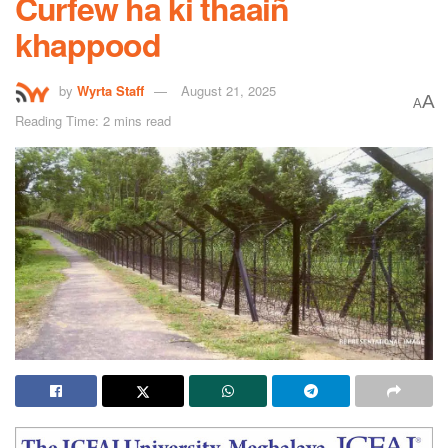
Curfew ha ki thaaiñ
khappood
by
Wyrta Staff
August 21, 2025
A
A
Reading Time: 2 mins read