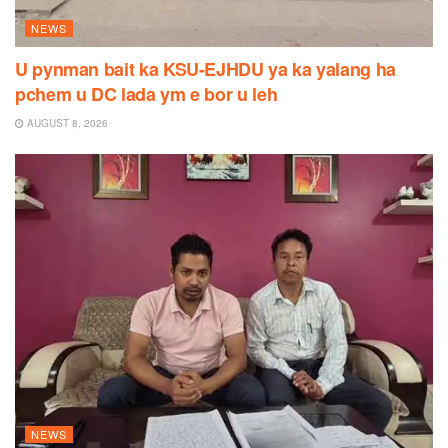
NEWS
U pynman bait ka KSU-EJHDU ya ka yalang ha
pchem u DC lada ym e bor u leh
AUGUST 8, 2026
NEWS