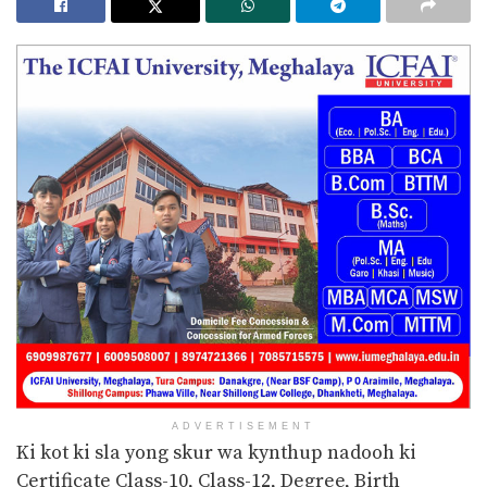
ADVERTISEMENT
Ki kot ki sla yong skur wa kynthup nadooh ki
Certificate Class-10, Class-12, Degree, Birth