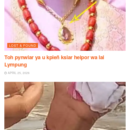
LOST & FOUND
Toh pynwiar ya u kpieñ ksiar heipor wa lai
Lympung
APRIL 25, 2026