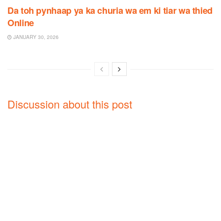
Da toh pynhaap ya ka churia wa em ki tiar wa thied
Online
JANUARY 30, 2026
Discussion about this post