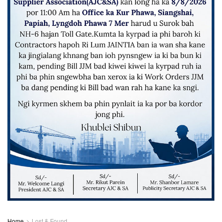
Home
Lost & Found