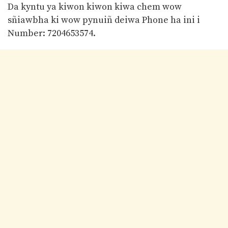
Da kyntu ya kiwon kiwon kiwa chem wow
sñiawbha ki wow pynuiñ deiwa Phone ha ini i
Number: 7204653574.