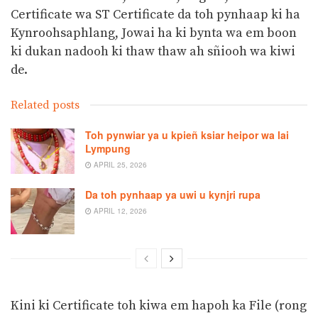
Certificate wa ST Certificate da toh pynhaap ki ha
Kynroohsaphlang, Jowai ha ki bynta wa em boon
ki dukan nadooh ki thaw thaw ah sñiooh wa kiwi
de.
Related posts
Toh pynwiar ya u kpieñ ksiar heipor wa lai
Lympung
APRIL 25, 2026
Da toh pynhaap ya uwi u kynjri rupa
APRIL 12, 2026
Kini ki Certificate toh kiwa em hapoh ka File (rong