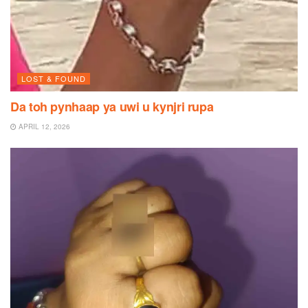
LOST & FOUND
Da toh pynhaap ya uwi u kynjri rupa
APRIL 12, 2026