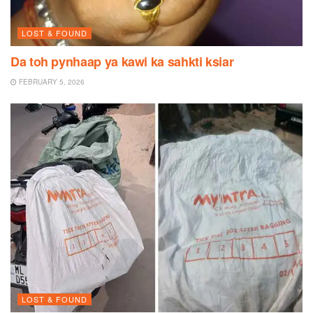
LOST & FOUND
Da toh pynhaap ya kawi ka sahkti ksiar
FEBRUARY 5, 2026
LOST & FOUND