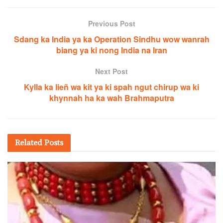
Previous Post
Sdang ka India ya ka Operation Sindhu wow wanrah
biang ya ki nong India na Iran
Next Post
Kylla ka lieñ wa kit ya ki spah ngut chirup wa ki
khynnah ha ka wah Brahmaputra
Related
Posts