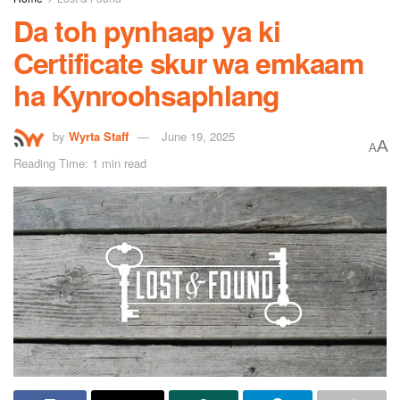
Da toh pynhaap ya ki
Certificate skur wa emkaam
ha Kynroohsaphlang
by
Wyrta Staff
June 19, 2025
A
A
Reading Time: 1 min read