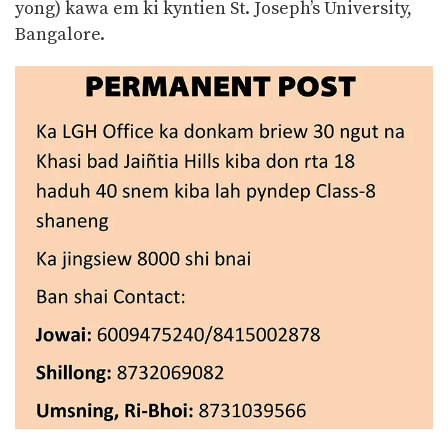
yong) kawa em ki kyntien St. Joseph’s University,
Bangalore.