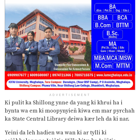
ADVERTISEMENT
Ki pulit ka Shillong ynne da yang ki khrui ha i
bynta wa em ki moopynyieñ kiwa em mar pyrchah
ka State Central Library deiwa kær leh da ki nar.
Yeini da leh hadien wa wan ki ar tylli ki