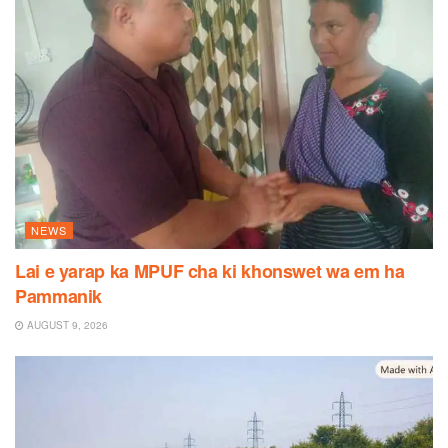
NEWS
Lai e yarap ka MPUF cha ki khonswet wa em ha
Pammanik
AUGUST 9, 2026