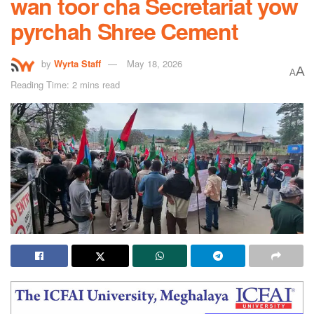
wan toor cha Secretariat yow
pyrchah Shree Cement
by
Wyrta Staff
May 18, 2026
A
A
Reading Time: 2 mins read