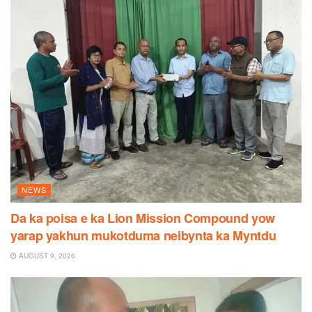
NEWS
Da ka poisa e ka Lion Mission Compound yow
yarap yakhun mukotduma neibynta ka Myntdu
AUGUST 9, 2026