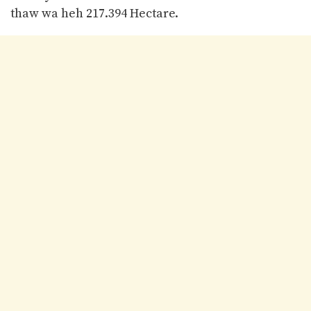
thaw wa heh 217.394 Hectare.