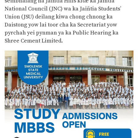
seiñbhalang na Jaiñtia Hills kitæ ka Jaiñtia
National Council (JNC) wa ka Jaiñtia Students’
Union (JSU) deilang kiwa chong chnong ka
Daistong yow lai toor cha ka Secretariat yow
pyrchah yei pynman ya ka Public Hearing ka
Shree Cement Limited.