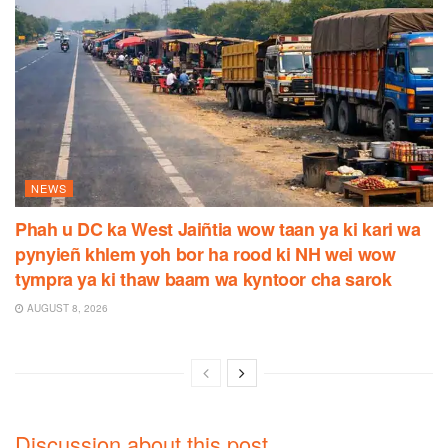
NEWS
Phah u DC ka West Jaiñtia wow taan ya ki kari wa
pynyieñ khlem yoh bor ha rood ki NH wei wow
tympra ya ki thaw baam wa kyntoor cha sarok
AUGUST 8, 2026
Discussion about this post