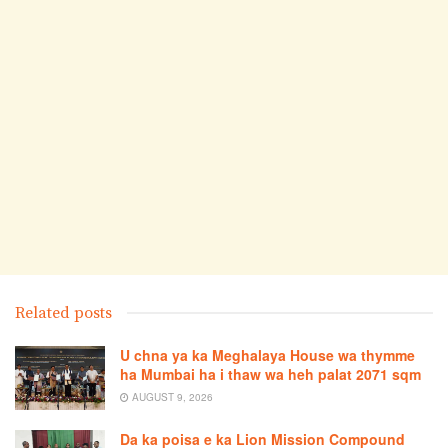
Related posts
U chna ya ka Meghalaya House wa thymme
ha Mumbai ha i thaw wa heh palat 2071 sqm
AUGUST 9, 2026
Da ka poisa e ka Lion Mission Compound