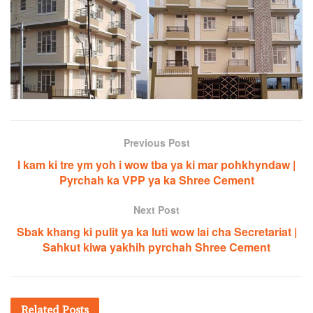
Previous Post
I kam ki tre ym yoh i wow tba ya ki mar pohkhyndaw |
Pyrchah ka VPP ya ka Shree Cement
Next Post
Sbak khang ki pulit ya ka luti wow lai cha Secretariat |
Sahkut kiwa yakhih pyrchah Shree Cement
Related
Posts