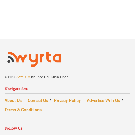
© 2026
WYRTA
Khubor Hei Ktien Pnar
Navigate Site
About Us
Contact Us
Privacy Policy
Advertise With Us
Terms & Conditions
Follow Us