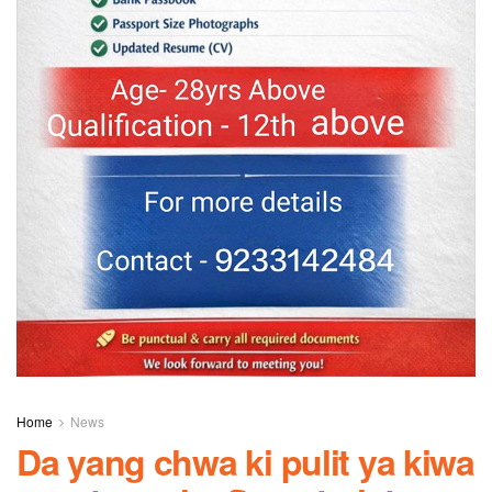
Home
News
Da yang chwa ki pulit ya kiwa