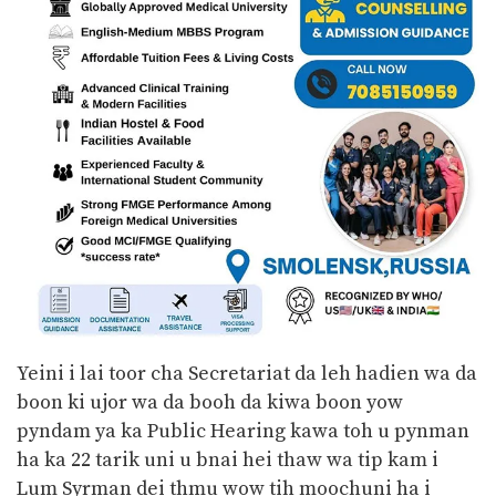
Yeini i lai toor cha Secretariat da leh hadien wa da
boon ki ujor wa da booh da kiwa boon yow
pyndam ya ka Public Hearing kawa toh u pynman
ha ka 22 tarik uni u bnai hei thaw wa tip kam i
Lum Syrman dei thmu wow tih moochuni ha i