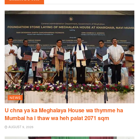
NEWS
U chna ya ka Meghalaya House wa thymme ha
Mumbai ha i thaw wa heh palat 2071 sqm
AUGUST 9, 2026