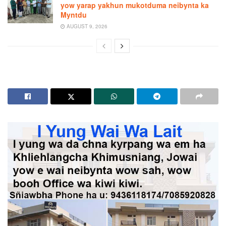
yow yarap yakhun mukotduma neibynta ka
Myntdu
AUGUST 9, 2026