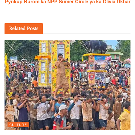
Pynkup Burom ka NPP Sumer Circle ya ka Olivia Dkhar
Related
Posts
CULTURE