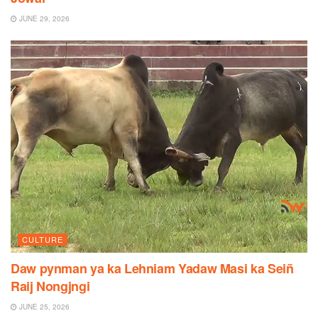
JUNE 29, 2026
CULTURE
Daw pynman ya ka Lehniam Yadaw Masi ka Seiñ
Raij Nongjngi
JUNE 25, 2026