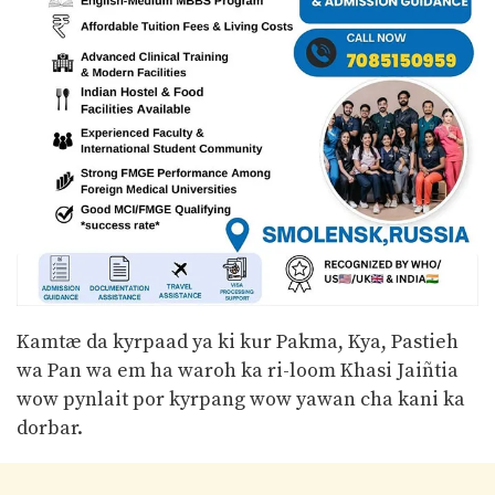
Kamtæ da kyrpaad ya ki kur Pakma, Kya, Pastieh
wa Pan wa em ha waroh ka ri-loom Khasi Jaiñtia
wow pynlait por kyrpang wow yawan cha kani ka
dorbar.