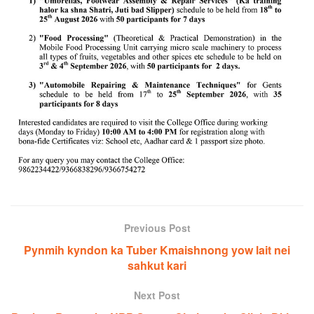
Previous Post
Pynmih kyndon ka Tuber Kmaishnong yow lait nei
sahkut kari
Next Post