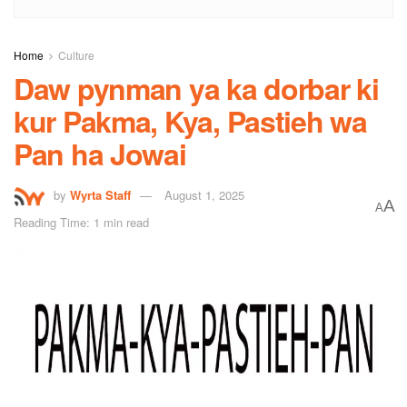
Home
Culture
Daw pynman ya ka dorbar ki
kur Pakma, Kya, Pastieh wa
Pan ha Jowai
by
Wyrta Staff
August 1, 2025
A
A
Reading Time: 1 min read