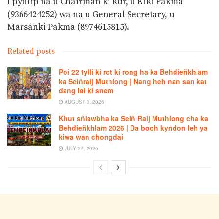
I pyntip na u Chairman ki kur, u Kiki Pakma
(9366424252) wa na u General Secretary, u
Marsanki Pakma (8974615815).
Related posts
Poi 22 tylli ki rot ki rong ha ka Behdieñkhlam
ka Seiñraij Muthlong | Nang heh nan san kat
dang lai ki snem
AUGUST 3, 2026
Khut sñiawbha ka Seiñ Raij Muthlong cha ka
Behdieñkhlam 2026 | Da booh kyndon leh ya
kiwa wan chongdai
JULY 27, 2026