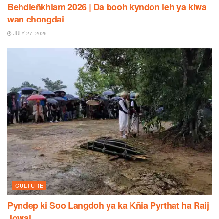
Behdieñkhlam 2026 | Da booh kyndon leh ya kiwa
wan chongdai
JULY 27, 2026
CULTURE
Pyndep ki Soo Langdoh ya ka Kñia Pyrthat ha Raij
Jowai