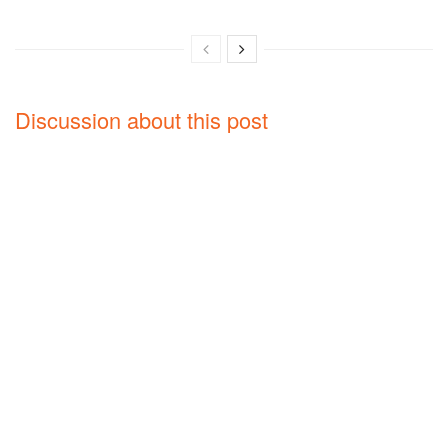
Discussion about this post