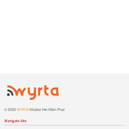
© 2026
WYRTA
Khubor Hei Ktien Pnar
Navigate Site