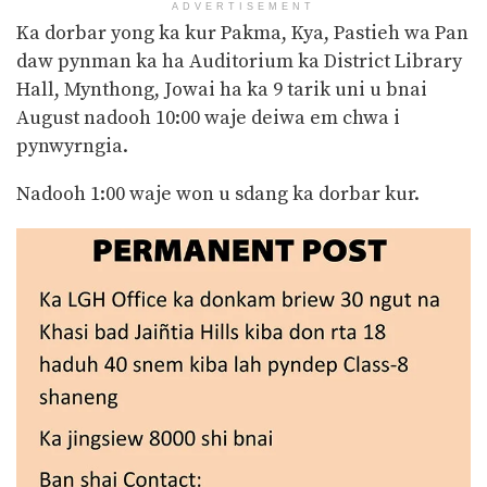
ADVERTISEMENT
Ka dorbar yong ka kur Pakma, Kya, Pastieh wa Pan
daw pynman ka ha Auditorium ka District Library
Hall, Mynthong, Jowai ha ka 9 tarik uni u bnai
August nadooh 10:00 waje deiwa em chwa i
pynwyrngia.
Nadooh 1:00 waje won u sdang ka dorbar kur.