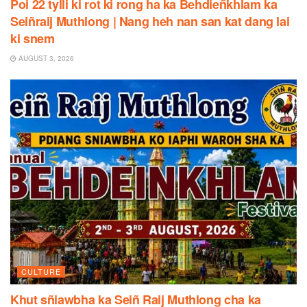
Poi 22 tylli ki rot ki rong ha ka Behdieñkhlam ka
Seiñraij Muthlong | Nang heh nan san kat dang lai
ki snem
AUGUST 3, 2026
CULTURE
Khut sñiawbha ka Seiñ Raij Muthlong cha ka