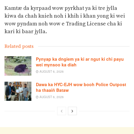
Kamtæ da kyrpaad wow pyrkhat ya ki tre jylla
kiwa da chah knieh noh i khih i khan yong ki wei
wow pyndam noh wow e Trading License cha ki
kari ki baar jylla.
Related posts
Pynyap ka dngiem ya ki ar ngut ki chi payu
wei mynsoo ka diah
AUGUST 6, 2026
Dawa ka HYC-EJH wow booh Police Outpost
ha thaaiñ Bataw
AUGUST 6, 2026