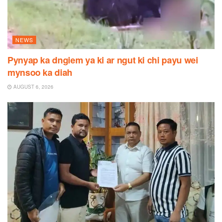
NEWS
Pynyap ka dngiem ya ki ar ngut ki chi payu wei
mynsoo ka diah
AUGUST 6, 2026