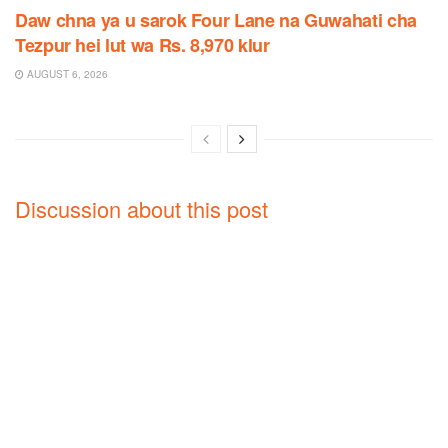
Daw chna ya u sarok Four Lane na Guwahati cha
Tezpur hei lut wa Rs. 8,970 klur
AUGUST 6, 2026
Discussion about this post