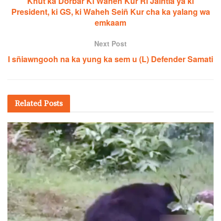
Khut ka Dorbar Ki Waheh Kur Ri Jaiñtia ya ki
President, ki GS, ki Waheh Seiñ Kur cha ka yalang wa
emkaam
Next Post
I sñiawngooh na ka yung ka sem u (L) Defender Samati
Related
Posts