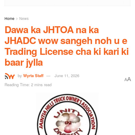
Home
News
Dawa ka JHTOA na ka
JHADC wow sangeh noh u e
Trading License cha ki kari ki
baar jylla
by
Wyrta Staff
June 11, 2026
A
A
Reading Time: 2 mins read