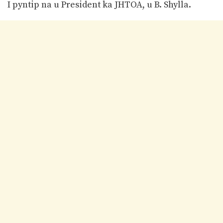
I pyntip na u President ka JHTOA, u B. Shylla.