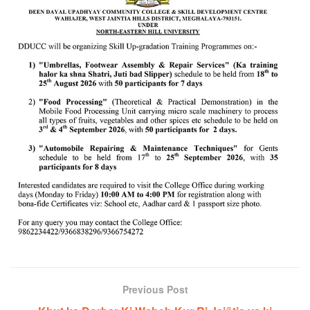
Previous Post