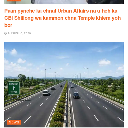
Paan pynche ka chnat Urban Affairs na u heh ka
CBI Shillong wa kammon chna Temple khlem yoh
bor
AUGUST 6, 2026
NEWS