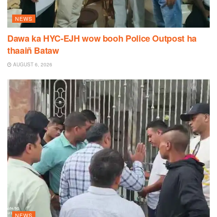
NEWS
Dawa ka HYC-EJH wow booh Police Outpost ha
thaaiñ Bataw
AUGUST 6, 2026
NEWS