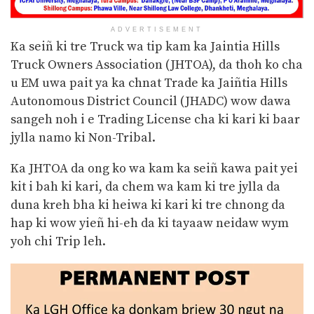
ADVERTISEMENT
Ka seiñ ki tre Truck wa tip kam ka Jaintia Hills
Truck Owners Association (JHTOA), da thoh ko cha
u EM uwa pait ya ka chnat Trade ka Jaiñtia Hills
Autonomous District Council (JHADC) wow dawa
sangeh noh i e Trading License cha ki kari ki baar
jylla namo ki Non-Tribal.
Ka JHTOA da ong ko wa kam ka seiñ kawa pait yei
kit i bah ki kari, da chem wa kam ki tre jylla da
duna kreh bha ki heiwa ki kari ki tre chnong da
hap ki wow yieñ hi-eh da ki tayaaw neidaw wym
yoh chi Trip leh.