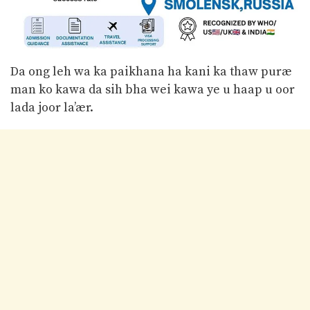
Da ong leh wa ka paikhana ha kani ka thaw puræ
man ko kawa da sih bha wei kawa ye u haap u oor
lada joor la’ær.