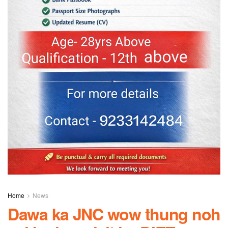
Home
News
Dawa ka JNC wow thung noh