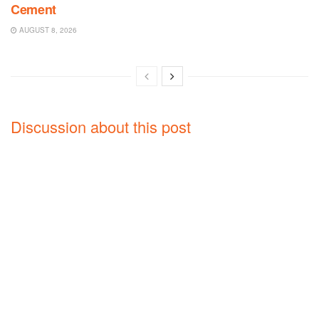
Cement
AUGUST 8, 2026
Discussion about this post