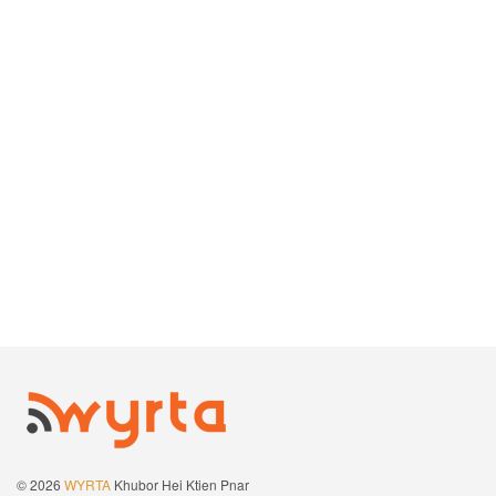
© 2026
WYRTA
Khubor Hei Ktien Pnar