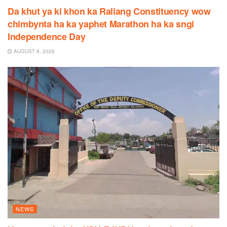
Da khut ya ki khon ka Raliang Constituency wow
chimbynta ha ka yaphet Marathon ha ka sngi
Independence Day
AUGUST 8, 2026
NEWS