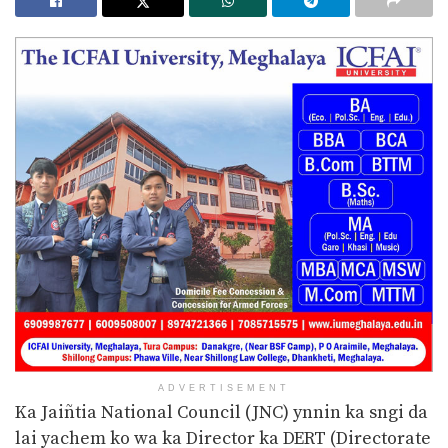
ADVERTISEMENT
Ka Jaiñtia National Council (JNC) ynnin ka sngi da
lai yachem ko wa ka Director ka DERT (Directorate