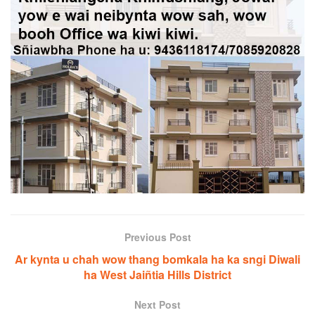
Previous Post
Ar kynta u chah wow thang bomkala ha ka sngi Diwali
ha West Jaiñtia Hills District
Next Post