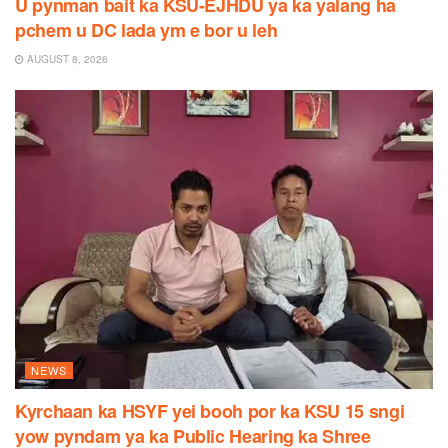
U pynman bait ka KSU-EJHDU ya ka yalang ha
pchem u DC lada ym e bor u leh
AUGUST 8, 2026
NEWS
Kyrchaan ka HSYF yei booh por ka KSU 15 sngi
yow pyndam ya ka Public Hearing ka Shree