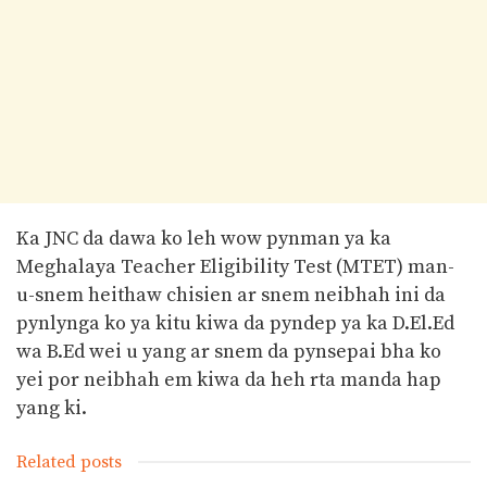
Ka JNC da dawa ko leh wow pynman ya ka
Meghalaya Teacher Eligibility Test (MTET) man-
u-snem heithaw chisien ar snem neibhah ini da
pynlynga ko ya kitu kiwa da pyndep ya ka D.El.Ed
wa B.Ed wei u yang ar snem da pynsepai bha ko
yei por neibhah em kiwa da heh rta manda hap
yang ki.
Related posts