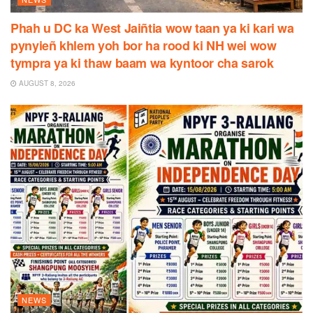
Phah u DC ka West Jaiñtia wow taan ya ki kari wa
pynyieñ khlem yoh bor ha rood ki NH wei wow
tympra ya ki thaw baam wa kyntoor cha sarok
AUGUST 8, 2026
NEWS