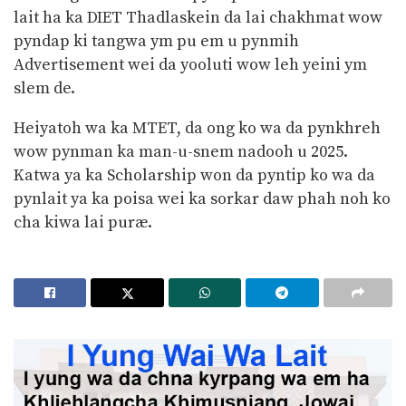
lait ha ka DIET Thadlaskein da lai chakhmat wow
pyndap ki tangwa ym pu em u pynmih
Advertisement wei da yooluti wow leh yeini ym
slem de.
Heiyatoh wa ka MTET, da ong ko wa da pynkhreh
wow pynman ka man-u-snem nadooh u 2025.
Katwa ya ka Scholarship won da pyntip ko wa da
pynlait ya ka poisa wei ka sorkar daw phah noh ko
cha kiwa lai puræ.