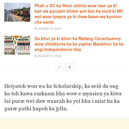
Phah u DC ka West Jaiñtia wow taan ya ki
kari wa pynyieñ khlem yoh bor ha rood ki NH
wei wow tympra ya ki thaw baam wa kyntoor
cha sarok
AUGUST 8, 2026
Da khut ya ki khon ka Raliang Constituency
wow chimbynta ha ka yaphet Marathon ha ka
sngi Independence Day
AUGUST 8, 2026
Heiyatoh won wa ka Scholarship, ka seiñ da ong
ko toh kawa emkaam bha wow e mynsien ya kiwa
lai puræ wei daw wanrah ko yei bha i miat ha ka
puræ puthi hapoh ka jylla.