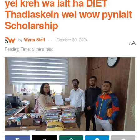
yei kreh wa lait ha DIET
Thadlaskein wei wow pynlait
Scholarship
by
Wyrta Staff
October 30, 2024
A
A
Reading Time: 3 mins read