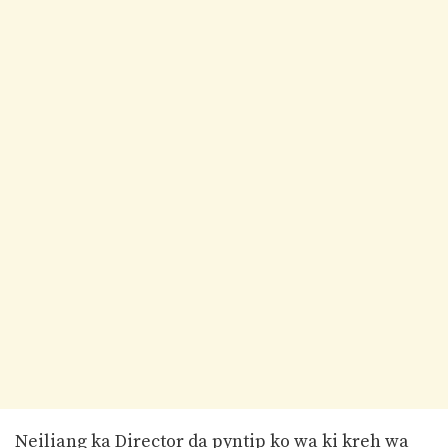
Neiliang ka Director da pyntip ko wa ki kreh wa