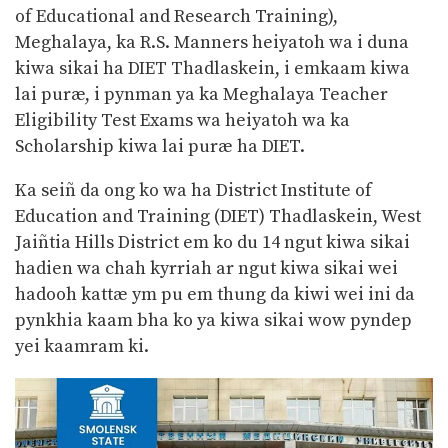
of Educational and Research Training),
Meghalaya, ka R.S. Manners heiyatoh wa i duna
kiwa sikai ha DIET Thadlaskein, i emkaam kiwa
lai puræ, i pynman ya ka Meghalaya Teacher
Eligibility Test Exams wa heiyatoh wa ka
Scholarship kiwa lai puræ ha DIET.
Ka seiñ da ong ko wa ha District Institute of
Education and Training (DIET) Thadlaskein, West
Jaiñtia Hills District em ko du 14 ngut kiwa sikai
hadien wa chah kyrriah ar ngut kiwa sikai wei
hadooh kattæ ym pu em thung da kiwi wei ini da
pynkhia kaam bha ko ya kiwa sikai wow pyndep
yei kaamram ki.