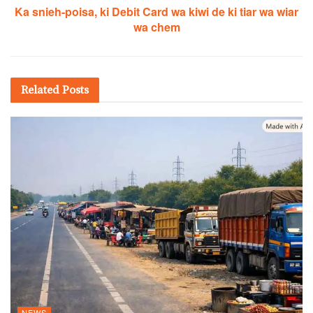
Ka snieh-poisa, ki Debit Card wa kiwi de ki tiar wa wiar
wa chem
Related
Posts
NEWS