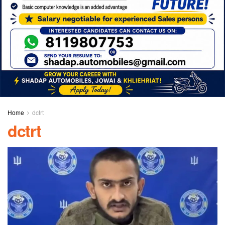
Home
dctrt
dctrt