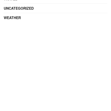
UNCATEGORIZED
WEATHER