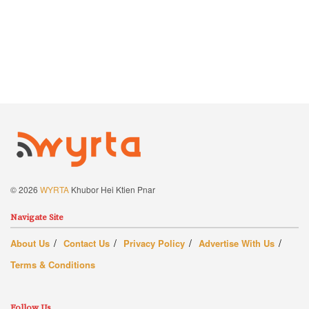
© 2026
WYRTA
Khubor Hei Ktien Pnar
Navigate Site
About Us
Contact Us
Privacy Policy
Advertise With Us
Terms & Conditions
Follow Us