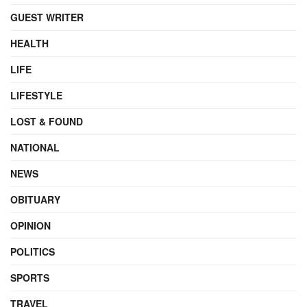
GUEST WRITER
HEALTH
LIFE
LIFESTYLE
LOST & FOUND
NATIONAL
NEWS
OBITUARY
OPINION
POLITICS
SPORTS
TRAVEL