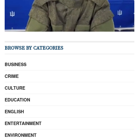
BROWSE BY CATEGORIES
BUSINESS
CRIME
CULTURE
EDUCATION
ENGLISH
ENTERTAINMENT
ENVIRONMENT