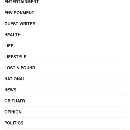
ENTERTAINMENT
ENVIRONMENT
GUEST WRITER
HEALTH
LIFE
LIFESTYLE
LOST & FOUND
NATIONAL
NEWS
OBITUARY
OPINION
POLITICS