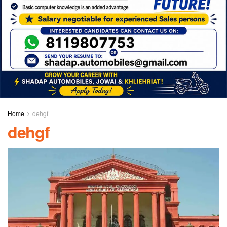
Home
dehgf
dehgf