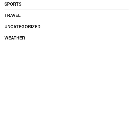
SPORTS
TRAVEL
UNCATEGORIZED
WEATHER