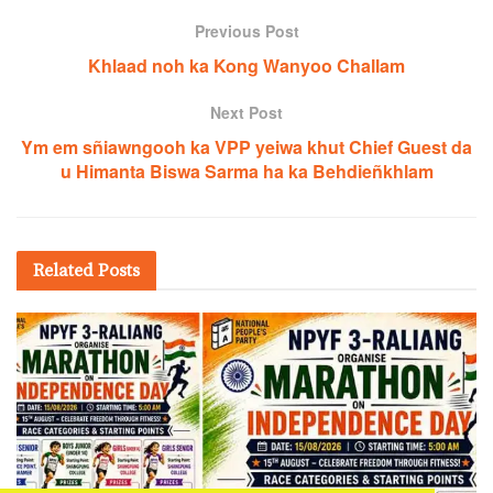
Previous Post
Khlaad noh ka Kong Wanyoo Challam
Next Post
Ym em sñiawngooh ka VPP yeiwa khut Chief Guest da
u Himanta Biswa Sarma ha ka Behdieñkhlam
Related
Posts