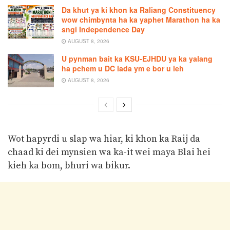
Da khut ya ki khon ka Raliang Constituency
wow chimbynta ha ka yaphet Marathon ha ka
sngi Independence Day
AUGUST 8, 2026
U pynman bait ka KSU-EJHDU ya ka yalang
ha pchem u DC lada ym e bor u leh
AUGUST 8, 2026
Wot hapyrdi u slap wa hiar, ki khon ka Raij da
chaad ki dei mynsien wa ka-it wei maya Blai hei
kieh ka bom, bhuri wa bikur.