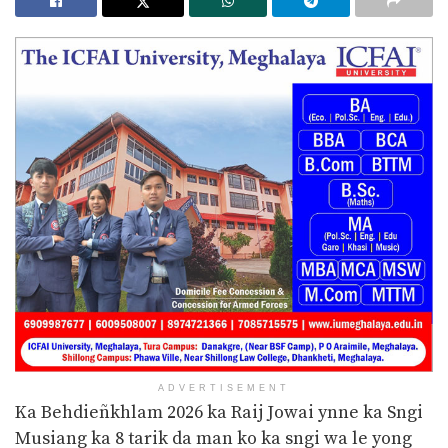
ADVERTISEMENT
Ka Behdieñkhlam 2026 ka Raij Jowai ynne ka Sngi
Musiang ka 8 tarik da man ko ka sngi wa le yong