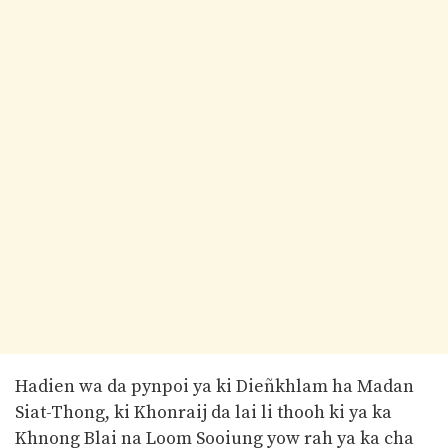
Hadien wa da pynpoi ya ki Dieñkhlam ha Madan
Siat-Thong, ki Khonraij da lai li thooh ki ya ka
Khnong Blai na Loom Sooiung yow rah ya ka cha