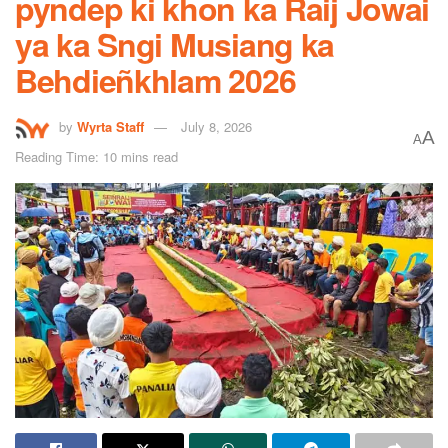
pyndep ki khon ka Raij Jowai
ya ka Sngi Musiang ka
Behdieñkhlam 2026
by
Wyrta Staff
July 8, 2026
A
A
Reading Time: 10 mins read