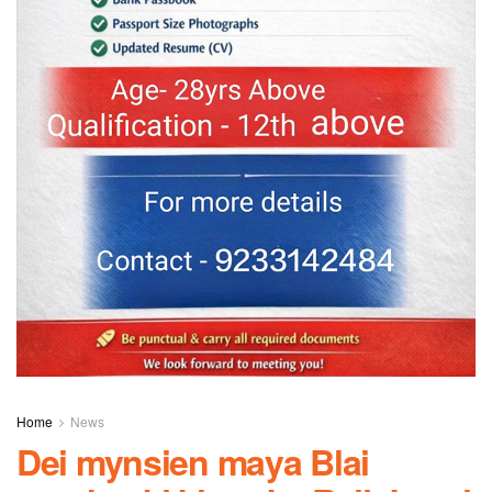
Home
News
Dei mynsien maya Blai