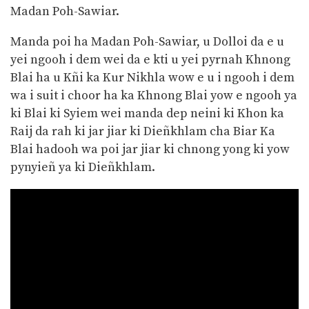
Madan Poh-Sawiar.
Manda poi ha Madan Poh-Sawiar, u Dolloi da e u
yei ngooh i dem wei da e kti u yei pyrnah Khnong
Blai ha u Kñi ka Kur Nikhla wow e u i ngooh i dem
wa i suit i choor ha ka Khnong Blai yow e ngooh ya
ki Blai ki Syiem wei manda dep neini ki Khon ka
Raij da rah ki jar jiar ki Dieñkhlam cha Biar Ka
Blai hadooh wa poi jar jiar ki chnong yong ki yow
pynyieñ ya ki Dieñkhlam.