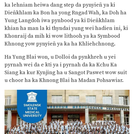
ka lehniam heiwa dang step da pynyieñ ya ki
Dieñkhlam ka Bon ha yong Rngad Wah, ka Doh ha
Yung Langdoh iwa pynbood ya ki Dieñkhlam
khian ha man la ki thyndai yung wei hadien ini, ki
Khonraij da mih ki wow lithooh ya ka Symbood
Khnong yow pynyieñ ya ka ha Khliehchnong.
Ha Yung Blai won, u Dolloi da pynkhreh u yei
pyrnah wei da e kti ya i pyrnah da ka Kchu Ka
Siang ka kur Kynjing ha u Sangot Paswet wow suit
u choor ha ka Khnong Blai ha Madan Pohsawiar.