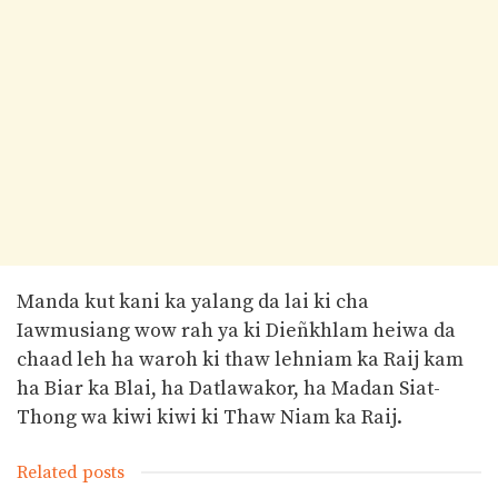
Manda kut kani ka yalang da lai ki cha
Iawmusiang wow rah ya ki Dieñkhlam heiwa da
chaad leh ha waroh ki thaw lehniam ka Raij kam
ha Biar ka Blai, ha Datlawakor, ha Madan Siat-
Thong wa kiwi kiwi ki Thaw Niam ka Raij.
Related posts