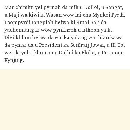
Mar chimkti yei pyrnah da mih u Dolloi, u Sangot,
u Maji wa kiwi ki Wasan wow lai cha Mynkoi Pyrdi,
Loompyrdi Iongpiah heiwa ki Kmai Raij da
yachemlang ki wow pynkhreh u lithooh ya ki
Dieñkhlam heiwa da em ka yalang wa tbian kawa
da pynlai da u President ka Seiñraij Jowai, u H. Toi
wei da yoh i klam na u Dolloi ka Elaka, u Puramon
Kynjing.