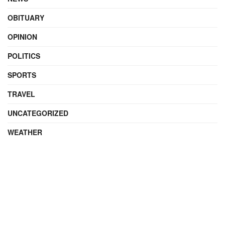
OBITUARY
OPINION
POLITICS
SPORTS
TRAVEL
UNCATEGORIZED
WEATHER