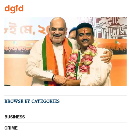
dgfd
BROWSE BY CATEGORIES
BUSINESS
CRIME