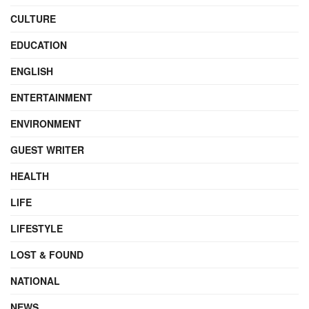
CULTURE
EDUCATION
ENGLISH
ENTERTAINMENT
ENVIRONMENT
GUEST WRITER
HEALTH
LIFE
LIFESTYLE
LOST & FOUND
NATIONAL
NEWS