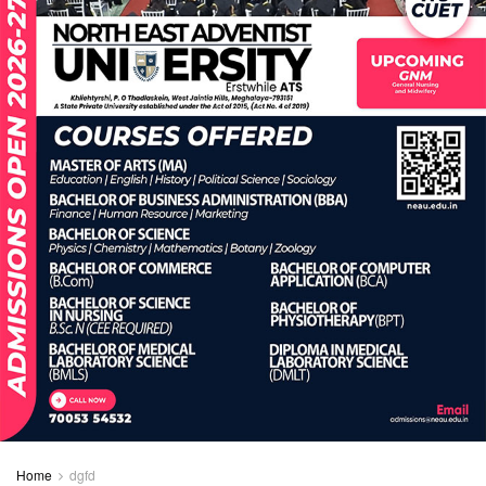
Home
dgfd