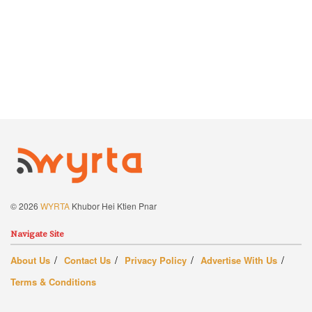
© 2026
WYRTA
Khubor Hei Ktien Pnar
Navigate Site
About Us
Contact Us
Privacy Policy
Advertise With Us
Terms & Conditions