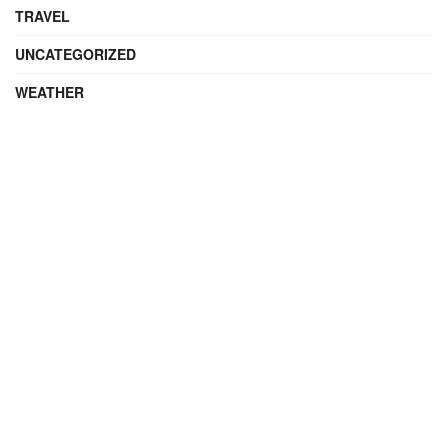
TRAVEL
UNCATEGORIZED
WEATHER