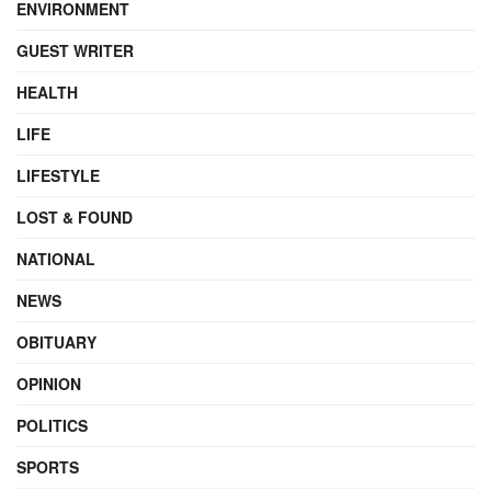
ENVIRONMENT
GUEST WRITER
HEALTH
LIFE
LIFESTYLE
LOST & FOUND
NATIONAL
NEWS
OBITUARY
OPINION
POLITICS
SPORTS