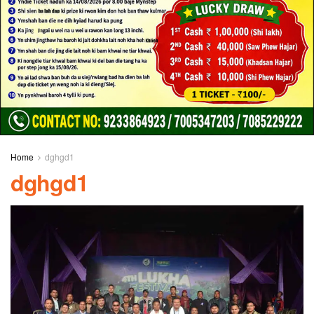
Home
dghgd1
dghgd1