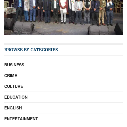
BROWSE BY CATEGORIES
BUSINESS
CRIME
CULTURE
EDUCATION
ENGLISH
ENTERTAINMENT