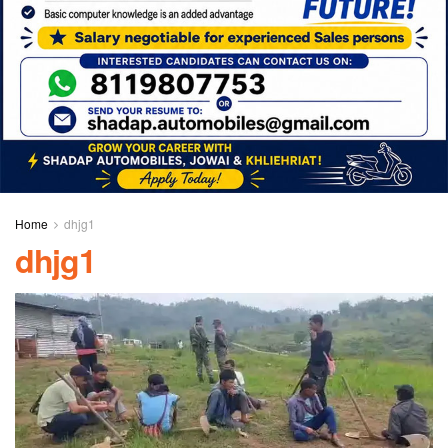
Home
dhjg1
dhjg1