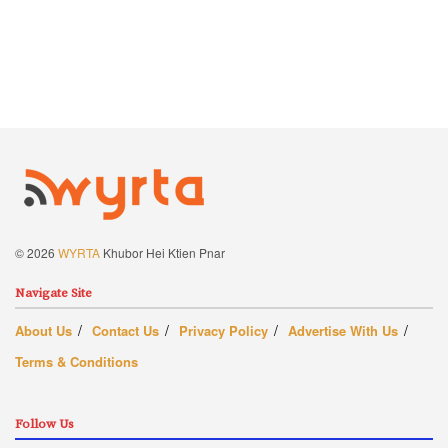
© 2026
WYRTA
Khubor Hei Ktien Pnar
Navigate Site
About Us
Contact Us
Privacy Policy
Advertise With Us
Terms & Conditions
Follow Us