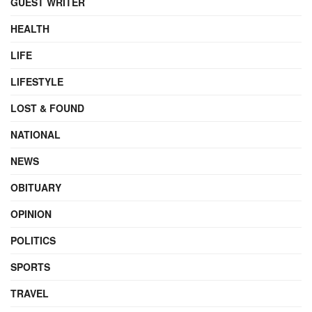
GUEST WRITER
HEALTH
LIFE
LIFESTYLE
LOST & FOUND
NATIONAL
NEWS
OBITUARY
OPINION
POLITICS
SPORTS
TRAVEL