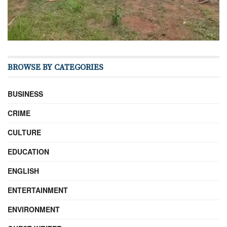
BROWSE BY CATEGORIES
BUSINESS
CRIME
CULTURE
EDUCATION
ENGLISH
ENTERTAINMENT
ENVIRONMENT