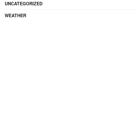
UNCATEGORIZED
WEATHER