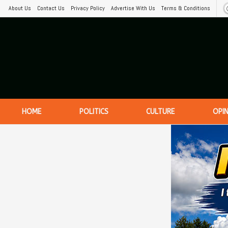
About Us
Contact Us
Privacy Policy
Advertise With Us
Terms & Conditions
HOME
POLITICS
CULTURE
OPI