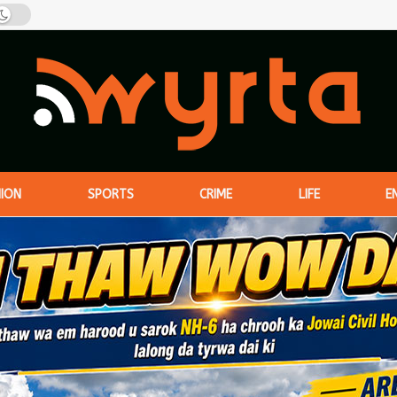
NION
SPORTS
CRIME
LIFE
E