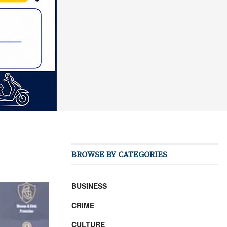
BROWSE BY CATEGORIES
BUSINESS
CRIME
CULTURE