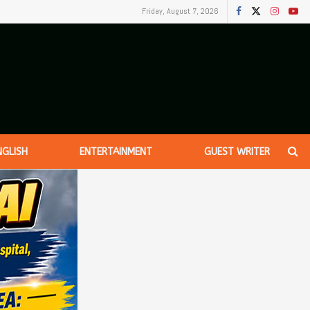
Friday, August 7, 2026
NGLISH
ENTERTAINMENT
GUEST WRITER