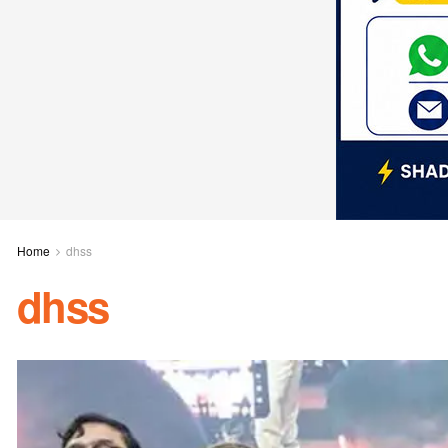
Home
dhss
dhss