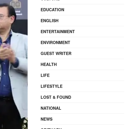
EDUCATION
ENGLISH
ENTERTAINMENT
ENVIRONMENT
GUEST WRITER
HEALTH
LIFE
LIFESTYLE
LOST & FOUND
NATIONAL
NEWS