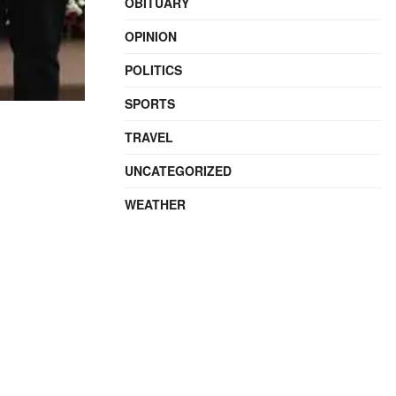
OBITUARY
OPINION
POLITICS
SPORTS
TRAVEL
UNCATEGORIZED
WEATHER