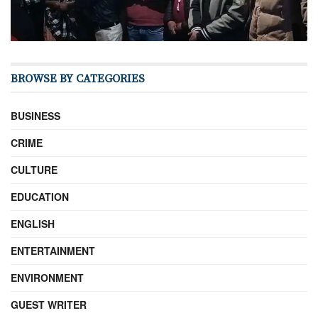
BROWSE BY CATEGORIES
BUSINESS
CRIME
CULTURE
EDUCATION
ENGLISH
ENTERTAINMENT
ENVIRONMENT
GUEST WRITER