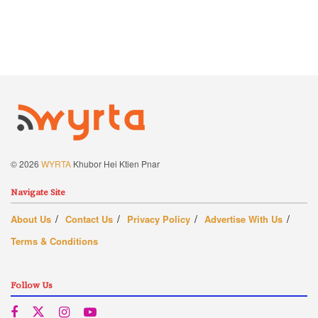
© 2026
WYRTA
Khubor Hei Ktien Pnar
Navigate Site
About Us
Contact Us
Privacy Policy
Advertise With Us
Terms & Conditions
Follow Us