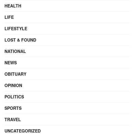
HEALTH
LIFE
LIFESTYLE
LOST & FOUND
NATIONAL
NEWS
OBITUARY
OPINION
POLITICS
SPORTS
TRAVEL
UNCATEGORIZED