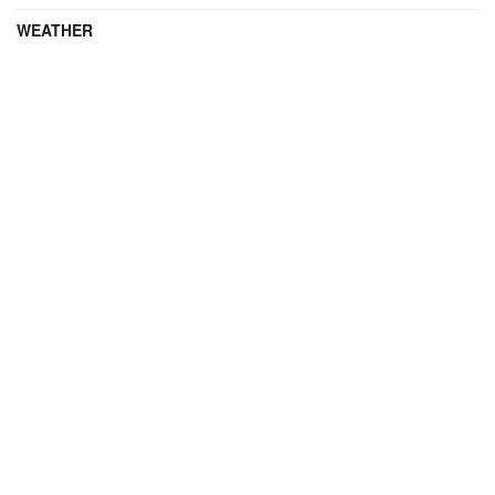
WEATHER