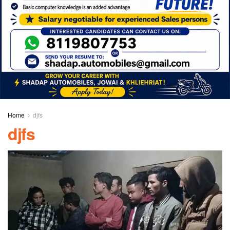
Home
djfs
djfs