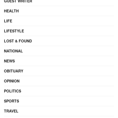
GUEST WRITER
HEALTH
LIFE
LIFESTYLE
LOST & FOUND
NATIONAL
NEWS
OBITUARY
OPINION
POLITICS
SPORTS
TRAVEL