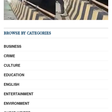
BROWSE BY CATEGORIES
BUSINESS
CRIME
CULTURE
EDUCATION
ENGLISH
ENTERTAINMENT
ENVIRONMENT