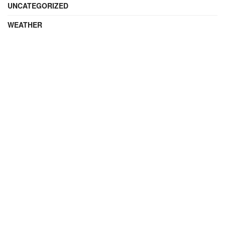
UNCATEGORIZED
WEATHER