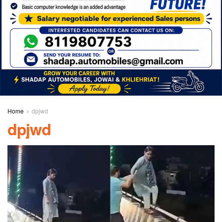
Home
dpjwd
dpjwd