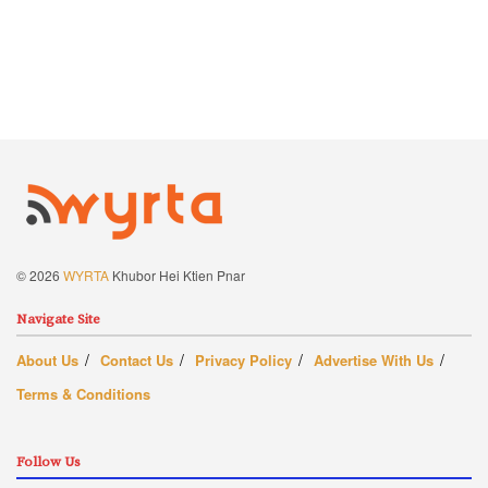
© 2026
WYRTA
Khubor Hei Ktien Pnar
Navigate Site
About Us
Contact Us
Privacy Policy
Advertise With Us
Terms & Conditions
Follow Us