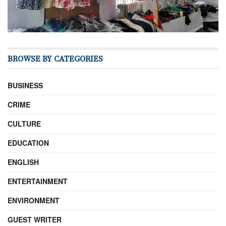
BROWSE BY CATEGORIES
BUSINESS
CRIME
CULTURE
EDUCATION
ENGLISH
ENTERTAINMENT
ENVIRONMENT
GUEST WRITER