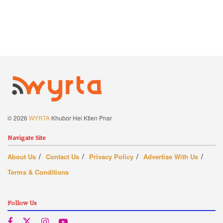
© 2026
WYRTA
Khubor Hei Ktien Pnar
Navigate Site
About Us
Contact Us
Privacy Policy
Advertise With Us
Terms & Conditions
Follow Us