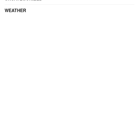
WEATHER