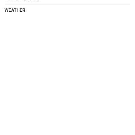
WEATHER