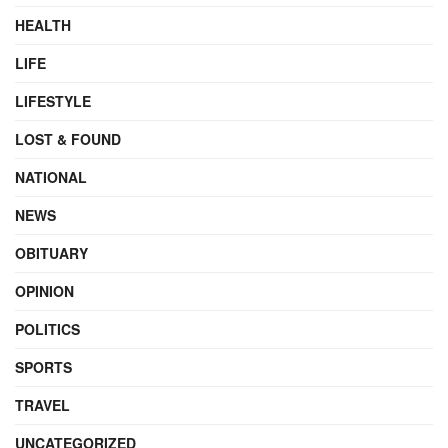
HEALTH
LIFE
LIFESTYLE
LOST & FOUND
NATIONAL
NEWS
OBITUARY
OPINION
POLITICS
SPORTS
TRAVEL
UNCATEGORIZED