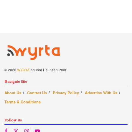
© 2026
WYRTA
Khubor Hei Ktien Pnar
Navigate Site
About Us
Contact Us
Privacy Policy
Advertise With Us
Terms & Conditions
Follow Us