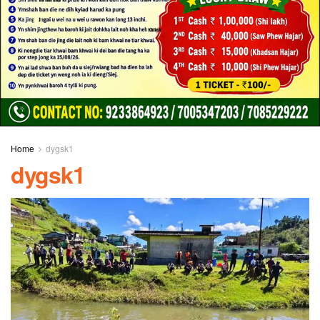
Home
dygsk1
dygsk1