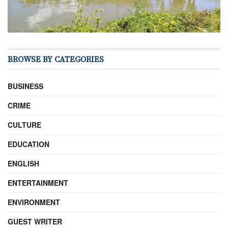
BROWSE BY CATEGORIES
BUSINESS
CRIME
CULTURE
EDUCATION
ENGLISH
ENTERTAINMENT
ENVIRONMENT
GUEST WRITER