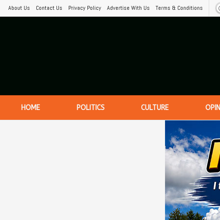
About Us
Contact Us
Privacy Policy
Advertise With Us
Terms & Conditions
HOME
POLITICS
CULTURE
OPI