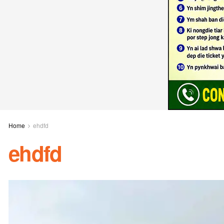
Home
ehdfd
ehdfd