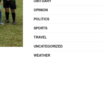
OBITUARY
OPINION
POLITICS
SPORTS
TRAVEL
UNCATEGORIZED
WEATHER