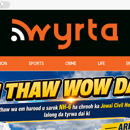
NION
SPORTS
CRIME
LIFE
E