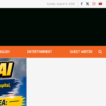
Sunday, August 9, 2026
NGLISH
ENTERTAINMENT
GUEST WRITER