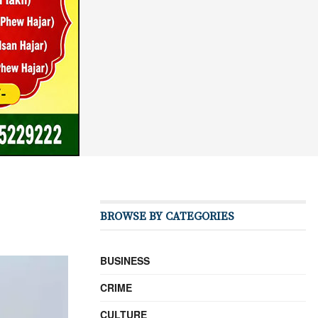
BROWSE BY CATEGORIES
BUSINESS
CRIME
CULTURE