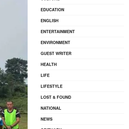
EDUCATION
ENGLISH
ENTERTAINMENT
ENVIRONMENT
GUEST WRITER
HEALTH
LIFE
LIFESTYLE
LOST & FOUND
NATIONAL
NEWS