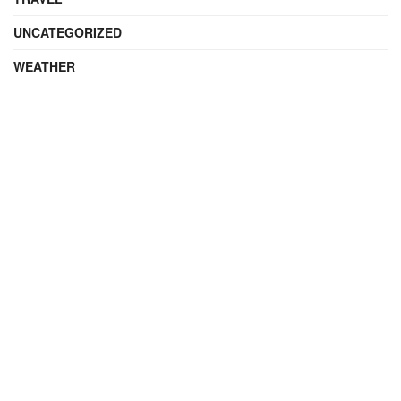
UNCATEGORIZED
WEATHER