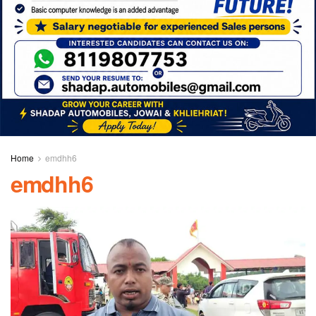
Home
emdhh6
emdhh6