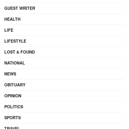
GUEST WRITER
HEALTH
LIFE
LIFESTYLE
LOST & FOUND
NATIONAL
NEWS
OBITUARY
OPINION
POLITICS
SPORTS
TRAVEL