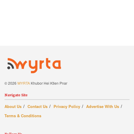
© 2026
WYRTA
Khubor Hei Ktien Pnar
Navigate Site
About Us
Contact Us
Privacy Policy
Advertise With Us
Terms & Conditions