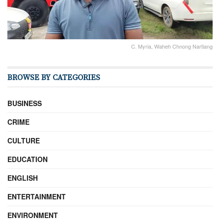
C. Myria, Waheh Chnong Nartiang
BROWSE BY CATEGORIES
BUSINESS
CRIME
CULTURE
EDUCATION
ENGLISH
ENTERTAINMENT
ENVIRONMENT