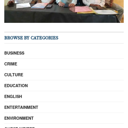
BROWSE BY CATEGORIES
BUSINESS
CRIME
CULTURE
EDUCATION
ENGLISH
ENTERTAINMENT
ENVIRONMENT