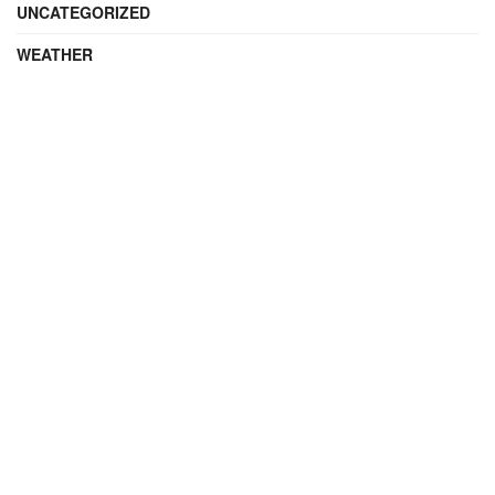
UNCATEGORIZED
WEATHER