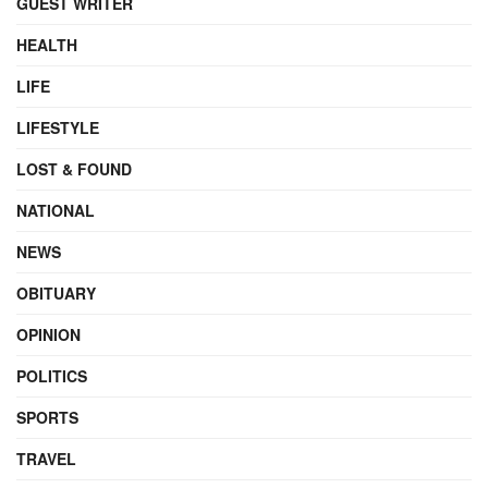
GUEST WRITER
HEALTH
LIFE
LIFESTYLE
LOST & FOUND
NATIONAL
NEWS
OBITUARY
OPINION
POLITICS
SPORTS
TRAVEL