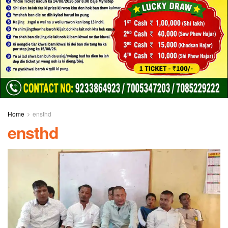
Home
ensthd
ensthd