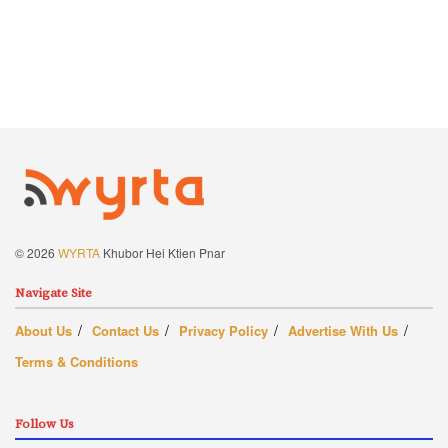
© 2026
WYRTA
Khubor Hei Ktien Pnar
Navigate Site
About Us
Contact Us
Privacy Policy
Advertise With Us
Terms & Conditions
Follow Us