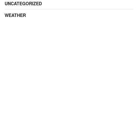
UNCATEGORIZED
WEATHER