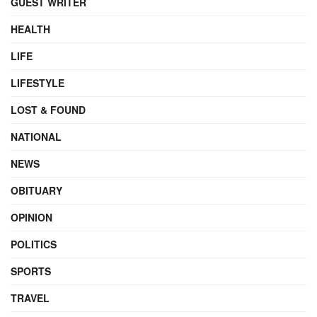
GUEST WRITER
HEALTH
LIFE
LIFESTYLE
LOST & FOUND
NATIONAL
NEWS
OBITUARY
OPINION
POLITICS
SPORTS
TRAVEL