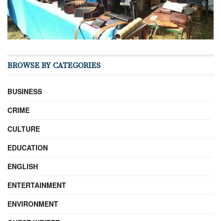
BROWSE BY CATEGORIES
BUSINESS
CRIME
CULTURE
EDUCATION
ENGLISH
ENTERTAINMENT
ENVIRONMENT