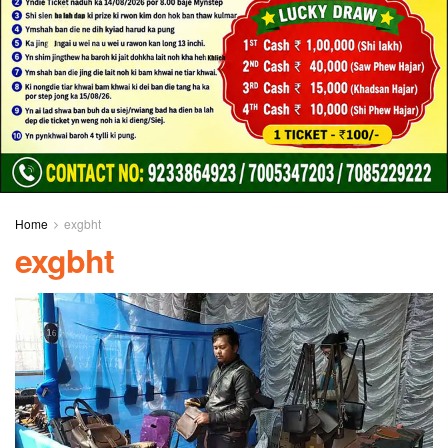
Home
exgbht
exgbht