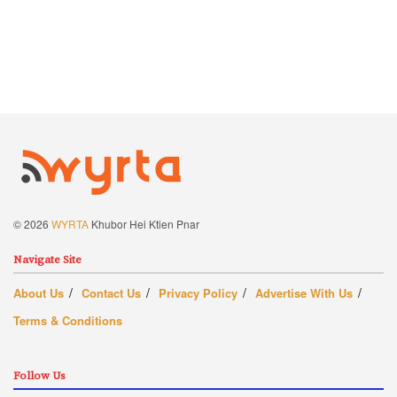
© 2026
WYRTA
Khubor Hei Ktien Pnar
Navigate Site
About Us
Contact Us
Privacy Policy
Advertise With Us
Terms & Conditions
Follow Us