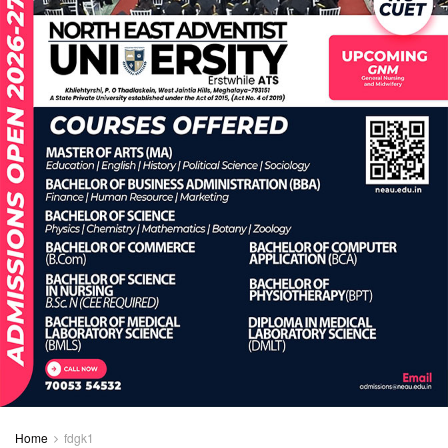
Home
fdgk1