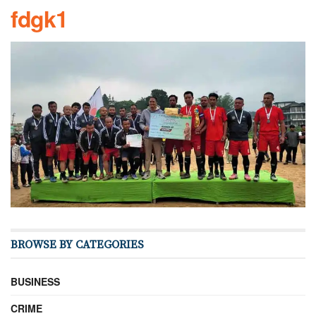
fdgk1
BROWSE BY CATEGORIES
BUSINESS
CRIME