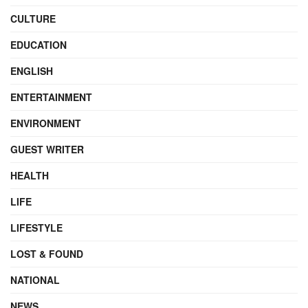
CULTURE
EDUCATION
ENGLISH
ENTERTAINMENT
ENVIRONMENT
GUEST WRITER
HEALTH
LIFE
LIFESTYLE
LOST & FOUND
NATIONAL
NEWS