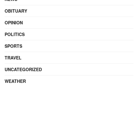
OBITUARY
OPINION
POLITICS
SPORTS
TRAVEL
UNCATEGORIZED
WEATHER