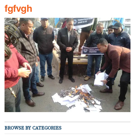
fgfvgh
BROWSE BY CATEGORIES