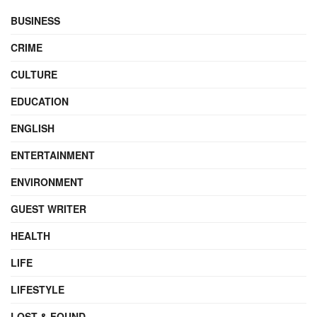
BUSINESS
CRIME
CULTURE
EDUCATION
ENGLISH
ENTERTAINMENT
ENVIRONMENT
GUEST WRITER
HEALTH
LIFE
LIFESTYLE
LOST & FOUND