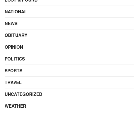
NATIONAL
NEWS
OBITUARY
OPINION
POLITICS
SPORTS
TRAVEL
UNCATEGORIZED
WEATHER