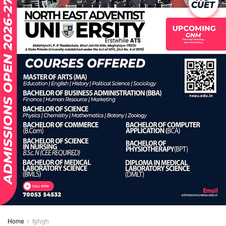
Home
fgfvgh