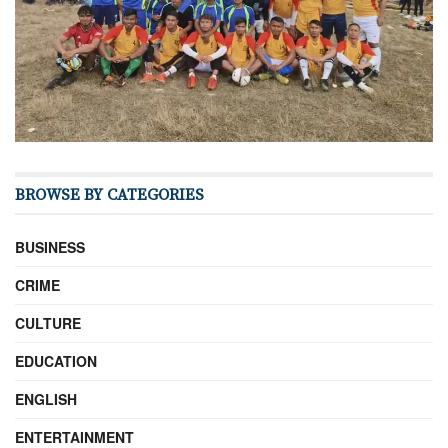
BROWSE BY CATEGORIES
BUSINESS
CRIME
CULTURE
EDUCATION
ENGLISH
ENTERTAINMENT