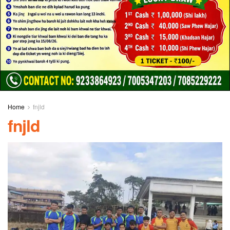
Home
fnjld
fnjld