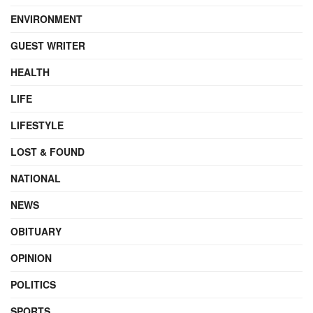
ENVIRONMENT
GUEST WRITER
HEALTH
LIFE
LIFESTYLE
LOST & FOUND
NATIONAL
NEWS
OBITUARY
OPINION
POLITICS
SPORTS