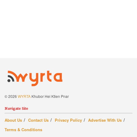
© 2026
WYRTA
Khubor Hei Ktien Pnar
Navigate Site
About Us
Contact Us
Privacy Policy
Advertise With Us
Terms & Conditions