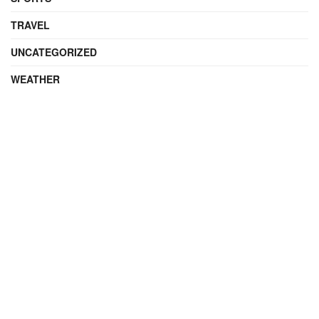
TRAVEL
UNCATEGORIZED
WEATHER