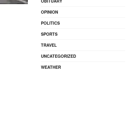
OBITUARY
OPINION
POLITICS
SPORTS
TRAVEL
UNCATEGORIZED
WEATHER