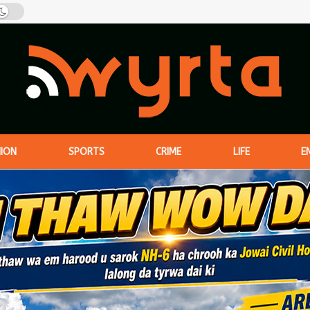
NION
SPORTS
CRIME
LIFE
E