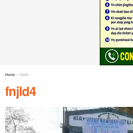
Home
fnjld4
fnjld4