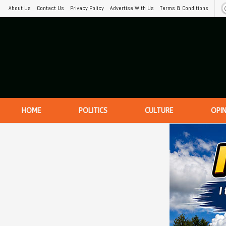
About Us
Contact Us
Privacy Policy
Advertise With Us
Terms & Conditions
HOME
POLITICS
CULTURE
OPI