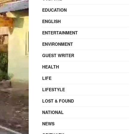
EDUCATION
ENGLISH
ENTERTAINMENT
ENVIRONMENT
GUEST WRITER
HEALTH
LIFE
LIFESTYLE
LOST & FOUND
NATIONAL
NEWS