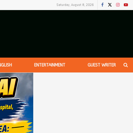
Saturday, August 8, 2026
NGLISH
ENTERTAINMENT
GUEST WRITER