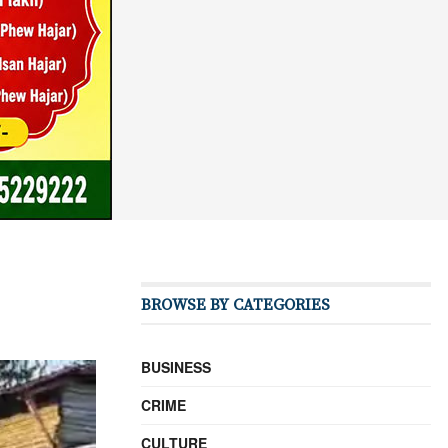
BROWSE BY CATEGORIES
BUSINESS
CRIME
CULTURE